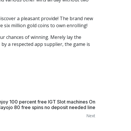
iscover a pleasant provide! The brand new
 six million gold coins to own enrolling!
our chances of winning. Merely lay the
 by a respected app supplier, the game is
njoy 100 percent free IGT Slot machines On
layojo 80 free spins no deposit needed line
Next