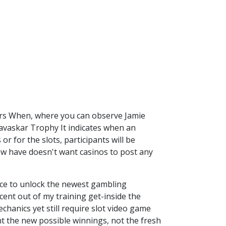
ers When, where you can observe Jamie
Gavaskar Trophy It indicates when an
or for the slots, participants will be
w have doesn't want casinos to post any
ice to unlock the newest gambling
cent out of my training get-inside the
hanics yet still require slot video game
 the new possible winnings, not the fresh