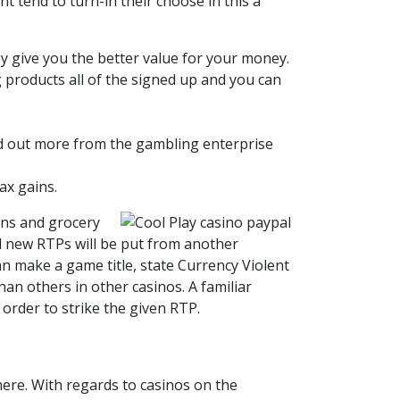
nt tend to turn-in their choose in this a
y give you the better value for your money.
ng products all of the signed up and you can
ind out more from the gambling enterprise
ax gains.
ions and grocery
and new RTPs will be put from another
n make a game title, state Currency Violent
han others in other casinos. A familiar
n order to strike the given RTP.
where. With regards to casinos on the