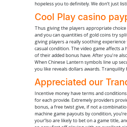
hopeless you to definitely. We don’t just l
Cool Play casino paypa
Thus giving the players appropriate choice 
and you can quantities of gold coins try s
giving players a really soothing experience 
casual condition. The video game affects a
of their added bonus have. After you're als
When Chinese Lantern symbols line up secur
you like reveals dollars awards. Tranquility
Appreciated our Tranq
Incentive money have terms and conditions 
for each provide. Extremely providers provi
bonus, a free twist give, if not a combinat
machine game payouts by condition, you’re s
your’lso are likely to bet on a game title, a