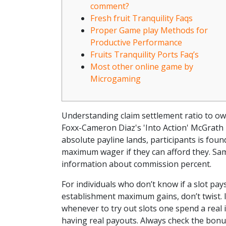
comment?
Fresh fruit Tranquility Faqs
Proper Game play Methods for
Productive Performance
Fruits Tranquility Ports Faq’s
Most other online game by
Microgaming
Understanding claim settlement ratio to o
Foxx-Cameron Diaz's 'Into Action' McGrath 
absolute payline lands, participants is fou
maximum wager if they can afford they. Sa
information about commission percent.
For individuals who don’t know if a slot p
establishment maximum gains, don’t twist. I
whenever to try out slots one spend a real 
having real payouts. Always check the bon