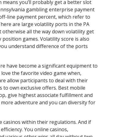
h means you’ll probably get a better slot
Pennsylvania gambling enterprise payment
off-line payment percent, which refer to
ere are large volatility ports in the PA
 otherwise all the way down volatility get
osition games. Volatility score is also
 you understand difference of the ports
ware have become a significant equipment to
 love the favorite video game when,
 allow participants to deal with their
s to own exclusive offers. Best mobile
, give highest associate fulfillment and
r more adventure and you can diversity for
 casinos within their regulations. And if
efficiency. You online casinos,
ind various other wins all day without two