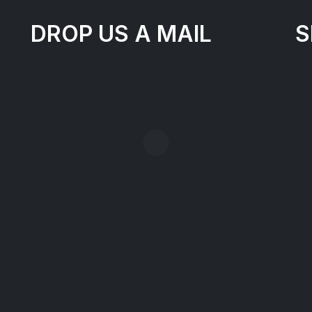
DROP US A MAIL
S