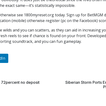
he exact same—it’s statistically impossible.
herwise see 1800myreset.org today. ​Sign up for BetMGM d
ation (mobile) otherwise register (pc on the Facebook) score
 wilds and you can scatters, as they can aid in increasing y
esh reels to see if chance is found on your front. Developed
forting soundtrack, and you can fun gameplay.
dIn
 72percent no deposit
Siberian Storm Ports E
P