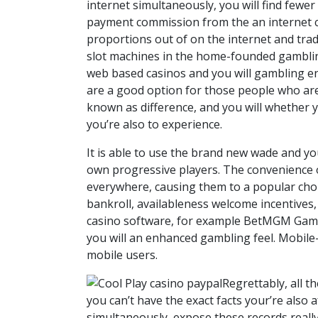
internet simultaneously, you will find fewer
payment commission from the an internet c
proportions out of on the internet and trad
slot machines in the home-founded gambling e
web based casinos and you will gambling ent
are a good option for those people who are 
known as difference, and you will whether yo
you’re also to experience.
It is able to use the brand new wade and yo
own progressive players. The convenience o
everywhere, causing them to a popular choi
bankroll, availableness welcome incentives,
casino software, for example BetMGM Gambli
you will an enhanced gambling feel. Mobile-
mobile users.
Regrettably, all t
you can’t have the exact facts your’re also 
simultaneously, expose these records really 