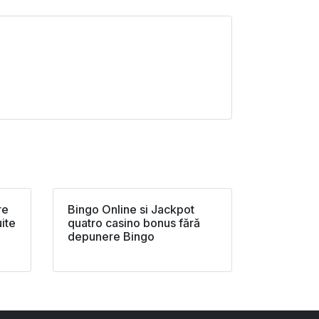
re
Bingo Online si Jackpot
uite
quatro casino bonus fără
depunere Bingo