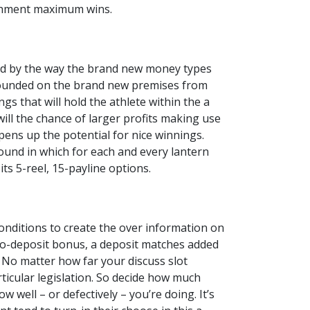
lishment maximum wins.
rded by the way the brand new money types
s founded on the brand new premises from
gs that will hold the athlete within the a
ll the chance of larger profits making use
pens up the potential for nice winnings.
ound in which for each and every lantern
ts 5-reel, 15-payline options.
nditions to create the over information on
 no-deposit bonus, a deposit matches added
. No matter how far your discuss slot
ticular legislation. So decide how much
w well – or defectively – you’re doing. It’s