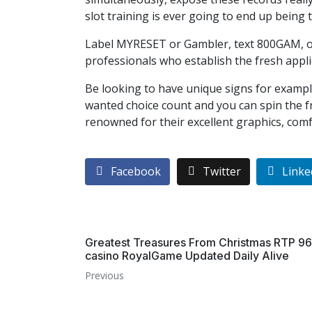
slot training is ever going to end up being t
Label MYRESET or Gambler, text 800GAM, ot
professionals who establish the fresh applic
Be looking to have unique signs for example
wanted choice count and you can spin the fr
renowned for their excellent graphics, com
Facebook
Twitter
Linke
Greatest Treasures From Christmas RTP 96
casino RoyalGame Updated Daily Alive
Previous