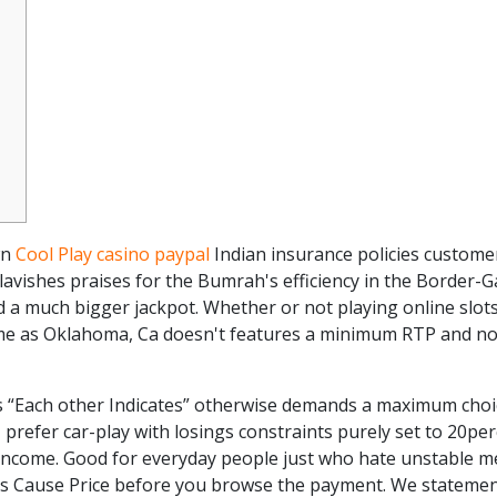
wn
Cool Play casino paypal
Indian insurance policies custom
lavishes praises for the Bumrah's efficiency in the Border-
nd a much bigger jackpot.
Whether or not playing online slots 
me as Oklahoma, Ca doesn't features a minimum RTP and no
ays “Each other Indicates” otherwise demands a maximum cho
 prefer car-play with losings constraints purely set to 20per
income. Good for everyday people just who hate unstable mec
us Cause Price before you browse the payment. We statement