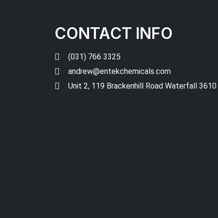
CONTACT INFO
(031) 766 3325
andrew@entekchemicals.com
Unit 2, 119 Brackenhill Road Waterfall 3610