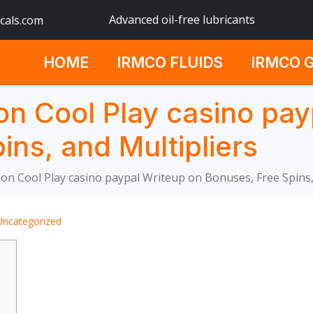
Advanced oil-free lubricants
cals.com
HOME
IRMCO FLUIDS
IRMCO 
ion Cool Play casino pa
ins, and Multipliers
tion Cool Play casino paypal Writeup on Bonuses, Free Spins,
Uncategorized