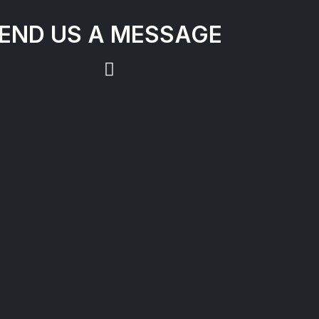
END US A MESSAGE