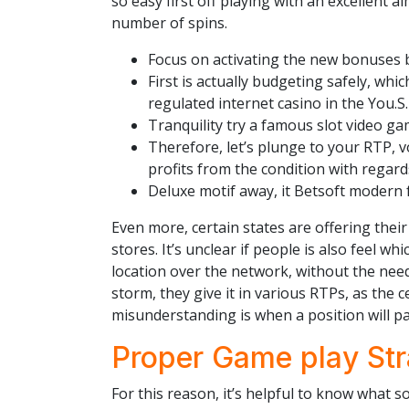
so easy first off playing with an excellent 
number of spins.
Focus on activating the new bonuses b
First is actually budgeting safely, whi
regulated internet casino in the You.S.
Tranquility try a famous slot video ga
Therefore, let’s plunge to your RTP, 
profits from the condition with regards
Deluxe motif away, it Betsoft modern 
Even more, certain states are offering thei
stores. It’s unclear if people is also feel 
location over the network, without the need
storm, they give it in various RTPs, as the 
misunderstanding is when a position will pay 
Proper Game play Stra
For this reason, it’s helpful to know what so