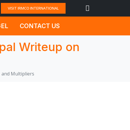
VISIT IRMCO INTERNATIONAL
GEL
CONTACT US
ypal Writeup on
 and Multipliers