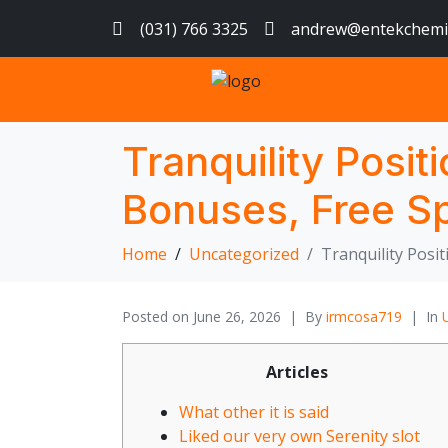
(031) 766 3325
andrew@entekchemi
Tranquility Posit
Bonuses, Free Sp
Home
Uncategorized
Tranquility Posi
Posted on
June 26, 2026
By
irmcosa719
In
Articles
What other it is said
Liked our very own Serenity slot