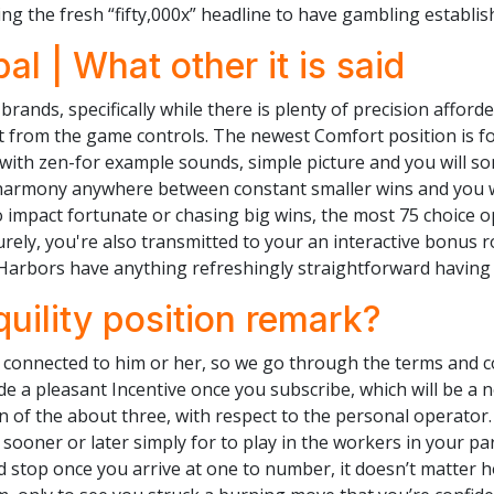
isting the fresh “fifty,000x” headline to have gambling estab
l | What other it is said
brands, specifically while there is plenty of precision affo
plit from the game controls. The newest Comfort position i
with zen-for example sounds, simple picture and you will son
 harmony anywhere between constant smaller wins and you wi
o impact fortunate or chasing big wins, the most 75 choice o
ely, you're also transmitted to your an interactive bonus r
 Harbors have anything refreshingly straightforward having i
uility position remark?
connected to him or her, so we go through the terms and co
de a pleasant Incentive once you subscribe, which will be a
ion of the about three, with respect to the personal operator
ooner or later simply for to play in the workers in your par
nd stop once you arrive at one to number, it doesn’t matter ho