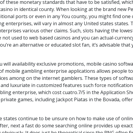
 of these monetary standards that have to be satisfied, whic
asino in identical county. When looking at the brand new 
itional ports or even in any You county, you might find one 
nterprises, will vary in almost any United states states. Th
erprises various other claims. Such, slots having the lowest
not used to web based casinos and you can actual-currency p
u’re an alternative or educated slot fan, it’s advisable that
u will availability exclusive promotions, mobile casino soft
f mobile gambling enterprise applications allows people to
ces among on the internet gamblers. These types of software
 and luxuriate in customized features such force notification
ng enterprise, which cost cuatro.7/5 in the Application Shop
private games, including Jackpot Piatas in the Bovada, offe
he states continue to be unsure on how to make use of online
after, next a fast do some searching online provides up exact 
obviously. It does just be theoretical since the RNG often f