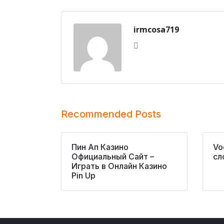
irmcosa719
Recommended Posts
Пин Ап Казино
Vo
Официальный Сайт –
сл
Играть в Онлайн Казино
Pin Up