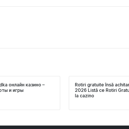
dka онлайн казино –
Rotiri gratuite însă achita
оты и игры
2026 Listă ce Rotiri Grat
la cazino