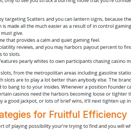
aim, only to see you struck a burning move that you’re confide
y targeting Scatters and you can lantern signs, because the
ch is made all the much easier as a result of in control gami
 must give.
me that provides a calm and quiet gaming feel.
volatility reviews, and you may harbors payout percent to f
 to slots.
features pearly whites to own participants chasing casino m
r slots, from the metropolitan areas including gasoline stat
which slots are to play a lot better than anybody else. The br
 to bang to to your insides. Whenever a position founder ca
certain casinos need the harbors becoming loose or tighter t
a good jackpot, or lots of brief wins, it’ll next tighten up i
tegies for Fruitful Efficiency
rt of playing possibility your’re trying to find and you will 