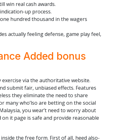
ill win real cash awards.
 indication-up process.
ee,one hundred thousand in the wagers
es actually feeling defense, game play feel,
ptance Added bonus
xercise via the authoritative website.
d submit fair, unbiased effects. Features
less they eliminate the need to share
 for many who’lso are betting on the social
e Malaysia, you wear’t need to worry about
ed on it page is safe and provide reasonable
ide the free form. First of all, heed also-