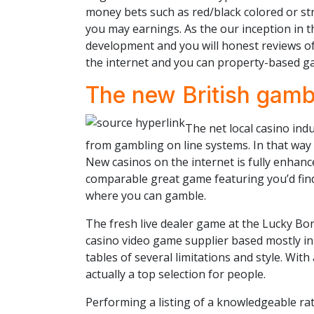
money bets such as red/black colored or st
you may earnings. As the our inception in t
development and you will honest reviews o
the internet and you can property-based g
The new British gamb
The net local casino ind
from gambling on line systems. In that way
New casinos on the internet is fully enhanc
comparable great game featuring you’d find
where you can gamble.
The fresh live dealer game at the Lucky 
casino video game supplier based mostly in
tables of several limitations and style. Wit
actually a top selection for people.
Performing a listing of a knowledgeable rat