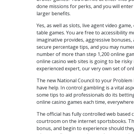
done missions for perks, and you will enter
larger benefits.
Yes, as well as slots, live agent video game,
table games. You are free to accessibility 
imaginative provides, aggressive bonuses, a
secure percentage tips, and you may numer
number of more than step 1,200 online game
online casino web sites is going to be risk
experienced expert, our very own set of onl
The new National Council to your Problem B
have help. In control gambling is a vital a
some tips to aid professionals do its bettin
online casino games each time, everywhere
The official has fully controlled web based 
courtroom on the internet sportsbooks. Tha
bonus, and begin to experience should they