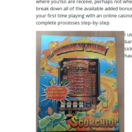
where you’lso are receive, perhaps not where
break down all of the available added bonus
your first time playing with an online casin
complete processes step-by-step.
I u
ban
sic
hav