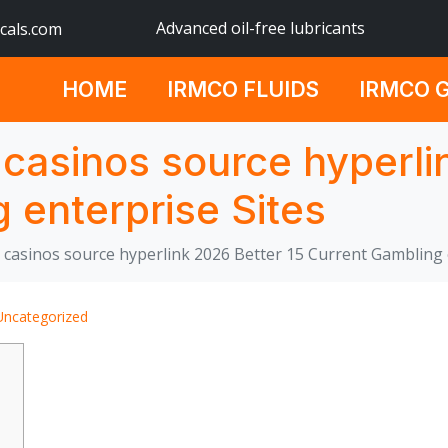
Advanced oil-free lubricants
cals.com
HOME
IRMCO FLUIDS
IRMCO 
 casinos source hyperli
 enterprise Sites
 casinos source hyperlink 2026 Better 15 Current Gambling 
Uncategorized