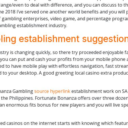
range/even to deal with difference, and you can discuss to 
he 2018 i’ve served one another world benefits and you will 
f gambling enterprises, video game, and percentage program
ambling establishment industry.
ling establishment suggestio
ustry is changing quickly, so there try proceeded enjoyable
 you can put and cash your profits from your mobile phone 
ed to have mobile play with effortless navigation, fast strea
 to your desktop. A good greeting local casino extra produc
Bonanza Gambling
source hyperlink
establishment work on SA G
 the Philippines. Fortunate Bonanza offers over three doze
h an enormous fits bonus for new players and you will live sp
ed casinos on the internet starts with knowing which featur