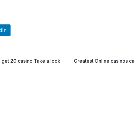
dIn
5 get 20 casino Take a look
Greatest Online casinos ca