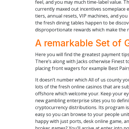
feel, and you may much time-label value. Th
currently maxed out incentives someplace 
tiers, annual resets, VIP machines, and you c
the fresh dining tables happen to be discove
disproportionate rewards which make the n
A remarkable Set of 
Here you will find the greatest payment tip
There’s along with Jacks otherwise Finest t
placing front wagers for example Best Pair
It doesn’t number which All of us county you
lots of the fresh online casinos that are su
offshore which welcome your. Keep your ey
new gambling enterprise sites you to defini
cryptocurrency distributions. Its program i
easy so you can browse to your people unit
happy with just ports, desk online game, an
broker games? You’ll arrive at enter into p