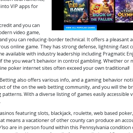
 into VIP apps for
 credit and you can
modern video game,
nd you can reducing-border technical. It offers a pleasant 
ous online game. They has strong defense, lightning-fast 
 available with industry leadership including Pragmatic En
y if the you wear’t behavior in control gambling. Whether or 
ine poker internet sites often exceed your own traditional!
etting also offers various info, and a gaming behavior noti
spect of the on the web betting community, and you will the 
g patterns. With a diverse listing of games easily accessible 
.
casinos featuring slots, blackjack, roulette, web based poker
t means a vacationer of other county can produce an account
’lso are in person found within this Pennsylvania condition