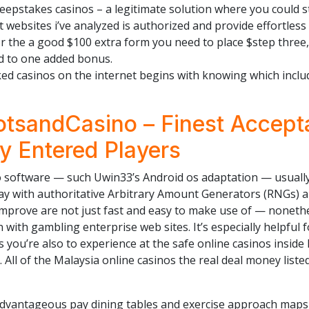
weepstakes casinos – a legitimate solution where you could st
websites i’ve analyzed is authorized and provide effortless
for the a good $100 extra form you need to place $step thr
ed to one added bonus.
ed casinos on the internet begins with knowing which includ
lotsandCasino – Finest Acce
y Entered Players
 software — such Uwin33’s Android os adaptation — usually e
ay with authoritative Arbitrary Amount Generators (RNGs) an
mprove are not just fast and easy to make use of — nonethe
on with gambling enterprise web sites. It’s especially helpful
s you’re also to experience at the safe online casinos insid
. All of the Malaysia online casinos the real deal money list
vantageous pay dining tables and exercise approach maps ins