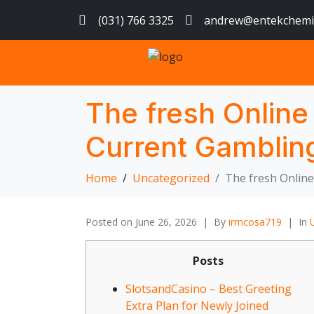
(031) 766 3325
andrew@entekchemi
The fresh Online
Current Gambling
Home
Uncategorized
The fresh Online
Posted on
June 26, 2026
By
irmcosa719
In
Posts
SlotsandCasino – Best Greeting
Extra Plan for Newly Joined