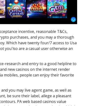
acceptance incentive, reasonable T&Cs,
crypto purchases, and you may a thorough
joy. Which have twenty four/7 access to Usa
not you'lso are a casual user otherwise an
ce-research and entry to a good helpline to
brand new casinos on the internet render
via mobiles, people can enjoy their favorite
, and you may live agent game, as well as
, be sure their label, allege a pleasant
 contours. PA web based casinos value