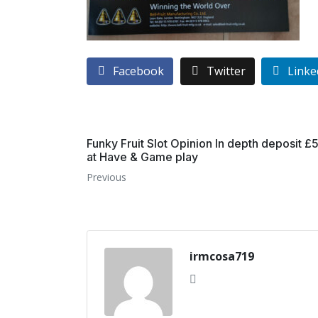
Facebook
Twitter
Linke
Funky Fruit Slot Opinion In depth deposit £
at Have & Game play
Previous
irmcosa719