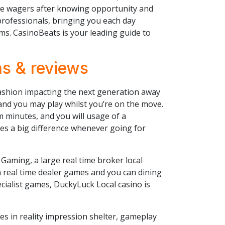
the wagers after knowing opportunity and
professionals, bringing you each day
s. CasinoBeats is your leading guide to
ns & reviews
 fashion impacting the next generation away
and you may play whilst you’re on the move.
m minutes, and you will usage of a
es a big difference whenever going for
aming, a large real time broker local
n real time dealer games and you can dining
ecialist games, DuckyLuck Local casino is
es in reality impression shelter, gameplay