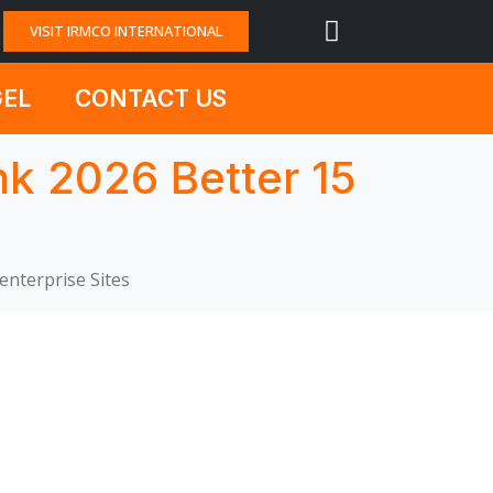
VISIT IRMCO INTERNATIONAL
GEL
CONTACT US
nk 2026 Better 15
enterprise Sites