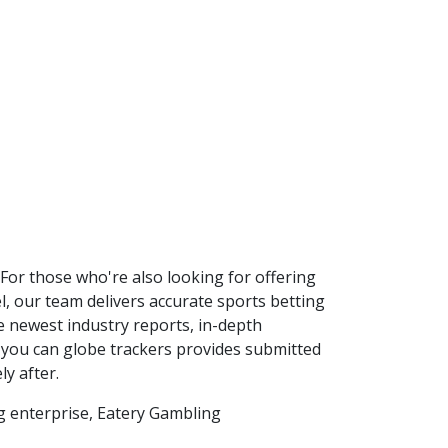
. For those who're also looking for offering
l, our team delivers accurate sports betting
e newest industry reports, in-depth
 you can globe trackers provides submitted
ly after.
g enterprise, Eatery Gambling