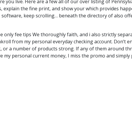
 you live. Here are a few all of our over listing of Pennsylv
, explain the fine print, and show your which provides happen
o software, keep scrolling… beneath the directory of also of
se only fee tips We thoroughly faith, and i also strictly sep
kroll from my personal everyday checking account. Don’t en
k, or a number of products strong. If any of them around thre
e my personal current money, I miss the promo and simply pl