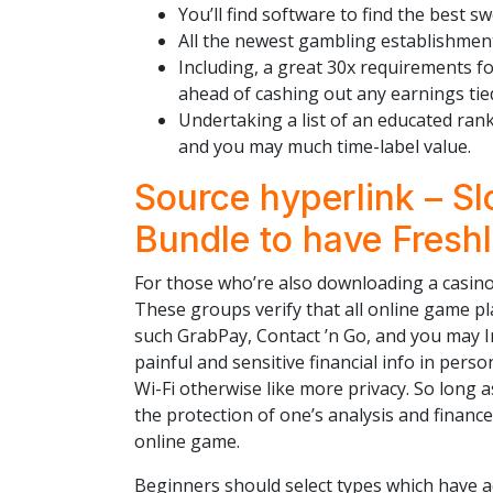
You’ll find software to find the best s
All the newest gambling establishment 
Including, a great 30x requirements 
ahead of cashing out any earnings ti
Undertaking a list of an educated rank
and you may much time-label value.
Source hyperlink – S
Bundle to have Freshl
For those who’re also downloading a casino
These groups verify that all online game pl
such GrabPay, Contact ’n Go, and you may I
painful and sensitive financial info in pers
Wi-Fi otherwise like more privacy. So long a
the protection of one’s analysis and finance
online game.
Beginners should select types which have ad