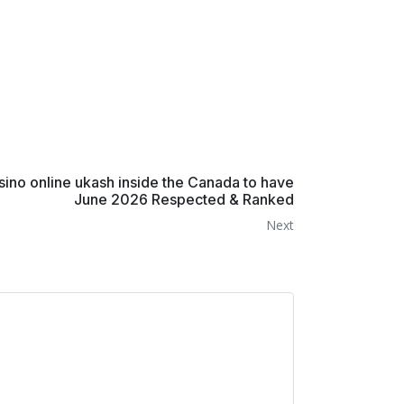
sino online ukash inside the Canada to have
June 2026 Respected & Ranked
Next