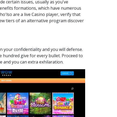
de certain issues, usually as you've
benefits formations, which have numerous
o'lso are a live Casino player, verify that
few tiers of an alternative program discover
 your confidentiality and you will defense.
e hundred give for every bullet. Proceed to
e and you can extra exhilaration.