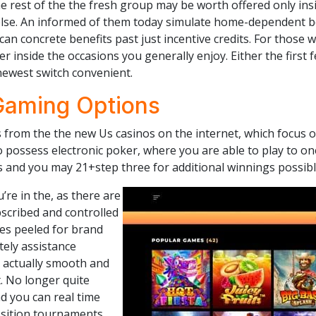
e rest of the the fresh group may be worth offered only insi
else. An informed of them today simulate home-dependent 
an concrete benefits past just incentive credits. For those wh
r inside the occasions you generally enjoy. Either the first 
ewest switch convenient.
Gaming Options
s from the the new Us casinos on the internet, which focus on
o possess electronic poker, where you are able to play to on
s and you may 21+step three for additional winnings possibl
’re in the, as there are
bscribed and controlled
es peeled for brand
tely assistance
s actually smooth and
. No longer quite
d you can real time
osition tournaments,