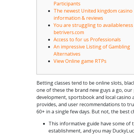
Participants
The newest United kingdom casino
information & reviews
You are struggling to availableness
betrivers.com
Access to for us Professionals
An impressive Listing of Gambling
Alternatives
View Online game RTPs
Betting classes tend to be online slots, blac
one of these the brand new guys a go, our p
development, sportsbook and local casino an
provides, and user recommendations to tru
60+ in a single few days. But not, the best 
This informative guide have some of t
establishment, and you may DuckyLuc