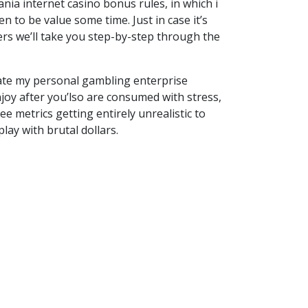
ania internet casino bonus rules, in which i
 to be value some time. Just in case it’s
fers we’ll take you step-by-step through the
arate my personal gambling enterprise
joy after you’lso are consumed with stress,
e metrics getting entirely unrealistic to
ay with brutal dollars.