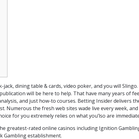
k-jack, dining table & cards, video poker, and you will Slingo
ublication will be here to help. That have many years of fee
alysis, and just how-to courses. Betting Insider delivers th
st.
Numerous the fresh web sites wade live every week, and
choice for you extremely relies on what you’lso are immediate
he greatest-rated online casinos including Ignition Gamblin
k Gambling establishment.