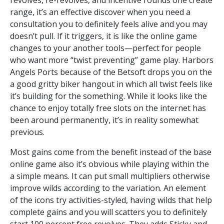
revolves, re-revolves, and incentive rounds one create
range, it’s an effective discover when you need a
consultation you to definitely feels alive and you may
doesn’t pull. If it triggers, it is like the online game
changes to your another tools—perfect for people
who want more “twist preventing” game play. Harbors
Angels Ports because of the Betsoft drops you on the
a good gritty biker hangout in which all twist feels like
it’s building for the something. While it looks like the
chance to enjoy totally free slots on the internet has
been around permanently, it’s in reality somewhat
previous.
Most gains come from the benefit instead of the base
online game also it’s obvious while playing within the
a simple means. It can put small multipliers otherwise
improve wilds according to the variation. An element
of the icons try activities-styled, having wilds that help
complete gains and you will scatters you to definitely