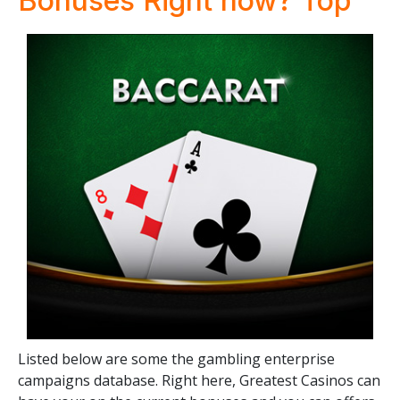
Bonuses Right now? Top
Listed below are some the gambling enterprise
campaigns database. Right here, Greatest Casinos can