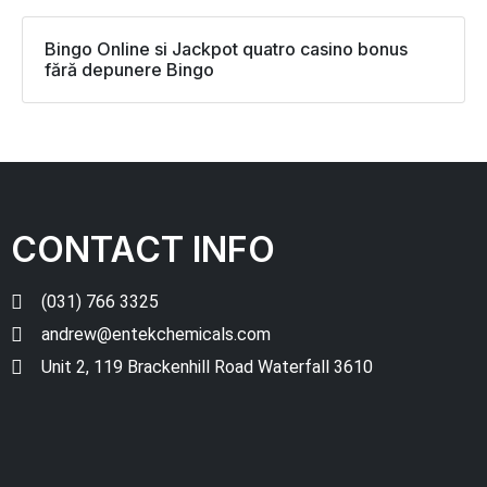
Bingo Online si Jackpot quatro casino bonus
fără depunere Bingo
CONTACT INFO
(031) 766 3325
andrew@entekchemicals.com
Unit 2, 119 Brackenhill Road Waterfall 3610