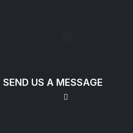
SEND US A MESSAGE