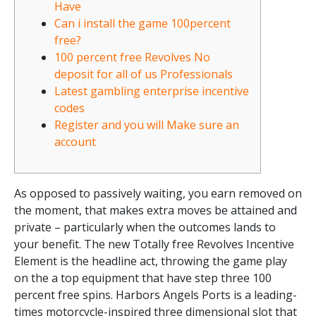
Have
Can i install the game 100percent
free?
100 percent free Revolves No
deposit for all of us Professionals
Latest gambling enterprise incentive
codes
Register and you will Make sure an
account
As opposed to passively waiting, you earn removed on
the moment, that makes extra moves be attained and
private – particularly when the outcomes lands to
your benefit. The new Totally free Revolves Incentive
Element is the headline act, throwing the game play
on the a top equipment that have step three 100
percent free spins.
Harbors Angels Ports is a leading-
times motorcycle-inspired three dimensional slot that