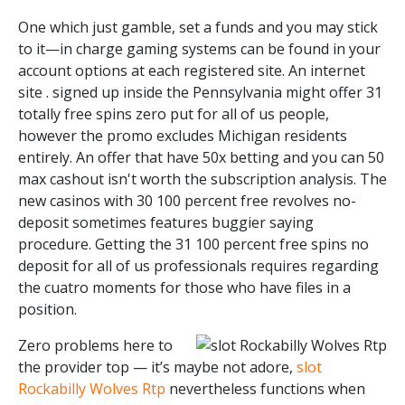
One which just gamble, set a funds and you may stick
to it—in charge gaming systems can be found in your
account options at each registered site. An internet
site . signed up inside the Pennsylvania might offer 31
totally free spins zero put for all of us people,
however the promo excludes Michigan residents
entirely. An offer that have 50x betting and you can 50
max cashout isn't worth the subscription analysis. The
new casinos with 30 100 percent free revolves no-
deposit sometimes features buggier saying
procedure. Getting the 31 100 percent free spins no
deposit for all of us professionals requires regarding
the cuatro moments for those who have files in a
position.
Zero problems here to
the provider top — it’s maybe not adore,
slot
Rockabilly Wolves Rtp
nevertheless functions when