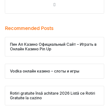
Recommended Posts
Пин Ап Казино Официальный Сайт – Играть в
Онлайн Казино Pin Up
Vodka онлайн казино – слоты и игры
Rotiri gratuite însă achitare 2026 Listă ce Rotiri
Gratuite la cazino