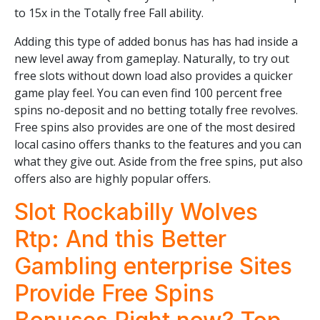
to 15x in the Totally free Fall ability.
Adding this type of added bonus has has had inside a
new level away from gameplay. Naturally, to try out
free slots without down load also provides a quicker
game play feel. You can even find 100 percent free
spins no-deposit and no betting totally free revolves.
Free spins also provides are one of the most desired
local casino offers thanks to the features and you can
what they give out. Aside from the free spins, put also
offers also are highly popular offers.
Slot Rockabilly Wolves
Rtp: And this Better
Gambling enterprise Sites
Provide Free Spins