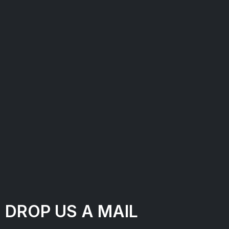
DROP US A MAIL