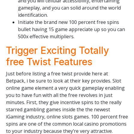
and you will cellular accessibility, entertaining
gameplay, and you can solid around the world
identification.
Initiate the brand new 100 percent free spins
bullet having 15 game appreciate up so you can
500x effective multipliers.
Trigger Exciting Totally
free Twist Features
Just before listing a free twist provide here at
Betpack, i be sure to look at their key provides. Slot
online game element a very quick gameplay enabling
you to have fun with all the free revolves in just
minutes. First, they give incentive spins to the really
starred gambling games inside the the newest
iGaming industry, online slots games. 100 percent free
spins are one of the common local casino promotions
to your industry because they’re very attractive.