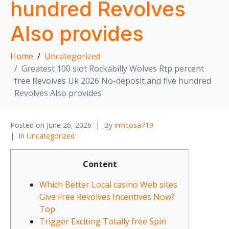
hundred Revolves
Also provides
Home
Uncategorized
Greatest 100 slot Rockabilly Wolves Rtp percent
free Revolves Uk 2026 No-deposit and five hundred
Revolves Also provides
Posted on
June 26, 2026
By
irmcosa719
In
Uncategorized
Content
Which Better Local casino Web sites
Give Free Revolves Incentives Now?
Top
Trigger Exciting Totally free Spin