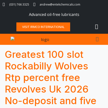
(031) 766 3325
andrew@entekchemicals.com
Advanced oil-free lubricants
VISIT IRMCO INTERNATIONAL
Greatest 100 slot
Rockabilly Wolves
Rtp percent free
Revolves Uk 2026
No-deposit and five