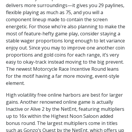
delivers more surroundings—it gives you 29 paylines,
flexible playing as much as 75, and you will a
component lineup made to contain the screen
energetic. For those who’re also planning to make the
most of feature-hefty game play, consider staying a
stable wager proportions long enough to let variance
enjoy out. Since you may to improve one another coin
proportions and gold coins for each range, it’s very
easy to okay-track instead moving to the big prevent.
The newest Motorcycle Race Incentive Round leans
for the motif having a far more moving, event-style
element.
High volatility free online harbors are best for larger
gains. Another renowned online game is actually
Inactive or Alive 2 by the NetEnt, featuring multipliers
up to 16x within the Highest Noon Saloon added
bonus round. The largest multipliers come in titles
such as Gonzo’s Quest by the NetEnt, which offers up