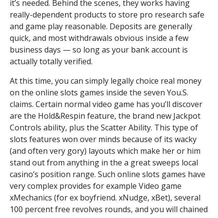
it’s needed. Behind the scenes, they works having
really-dependent products to store pro research safe
and game play reasonable. Deposits are generally
quick, and most withdrawals obvious inside a few
business days — so long as your bank account is
actually totally verified.
At this time, you can simply legally choice real money
on the online slots games inside the seven You.S.
claims. Certain normal video game has you’ll discover
are the Hold&Respin feature, the brand new Jackpot
Controls ability, plus the Scatter Ability. This type of
slots features won over minds because of its wacky
(and often very gory) layouts which make her or him
stand out from anything in the a great sweeps local
casino’s position range. Such online slots games have
very complex provides for example Video game
xMechanics (for ex boyfriend. xNudge, xBet), several
100 percent free revolves rounds, and you will chained