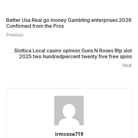
Better Usa Real go money Gambling enterprises 2026
Confirmed from the Pros
Previous
Slottica Local casino opinion Guns N Roses Rtp slot
2025 two hundredpercent twenty five free spins
Next
irmcosa719