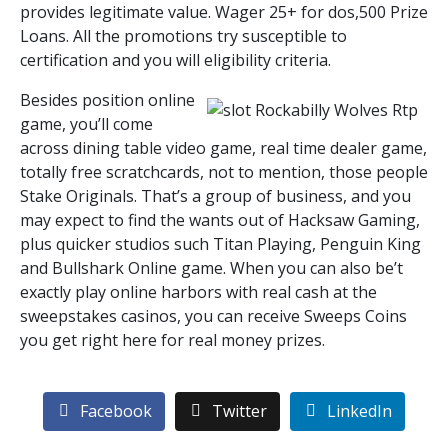
provides legitimate value. Wager 25+ for dos,500 Prize
Loans. All the promotions try susceptible to
certification and you will eligibility criteria.
Besides position online
game, you’ll come
across dining table video game, real time dealer game,
totally free scratchcards, not to mention, those people
Stake Originals. That’s a group of business, and you
may expect to find the wants out of Hacksaw Gaming,
plus quicker studios such Titan Playing, Penguin King
and Bullshark Online game. When you can also be’t
exactly play online harbors with real cash at the
sweepstakes casinos, you can receive Sweeps Coins
you get right here for real money prizes.
Facebook
Twitter
LinkedIn