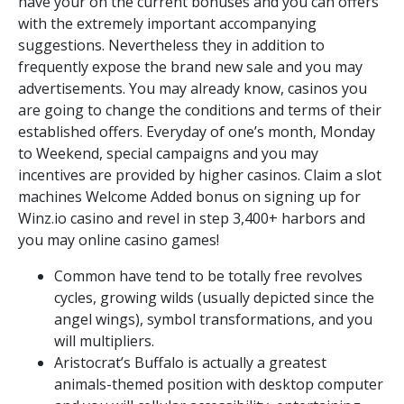
have your on the current bonuses and you can offers
with the extremely important accompanying
suggestions. Nevertheless they in addition to
frequently expose the brand new sale and you may
advertisements. You may already know, casinos you
are going to change the conditions and terms of their
established offers. Everyday of one’s month, Monday
to Weekend, special campaigns and you may
incentives are provided by higher casinos. Claim a slot
machines Welcome Added bonus on signing up for
Winz.io casino and revel in step 3,400+ harbors and
you may online casino games!
Common have tend to be totally free revolves
cycles, growing wilds (usually depicted since the
angel wings), symbol transformations, and you
will multipliers.
Aristocrat’s Buffalo is actually a greatest
animals-themed position with desktop computer