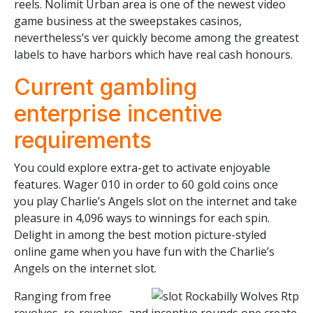
reels. Nolimit Urban area is one of the newest video
game business at the sweepstakes casinos,
nevertheless’s ver quickly become among the greatest
labels to have harbors which have real cash honours.
Current gambling
enterprise incentive
requirements
You could explore extra-get to activate enjoyable
features. Wager 010 in order to 60 gold coins once
you play Charlie’s Angels slot on the internet and take
pleasure in 4,096 ways to winnings for each spin.
Delight in among the best motion picture-styled
online game when you have fun with the Charlie’s
Angels on the internet slot.
Ranging from free