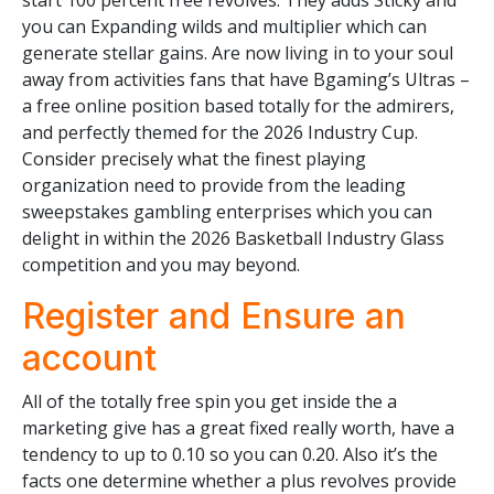
start 100 percent free revolves. They adds Sticky and
you can Expanding wilds and multiplier which can
generate stellar gains. Are now living in to your soul
away from activities fans that have Bgaming’s Ultras –
a free online position based totally for the admirers,
and perfectly themed for the 2026 Industry Cup.
Consider precisely what the finest playing
organization need to provide from the leading
sweepstakes gambling enterprises which you can
delight in within the 2026 Basketball Industry Glass
competition and you may beyond.
Register and Ensure an
account
All of the totally free spin you get inside the a
marketing give has a great fixed really worth, have a
tendency to up to 0.10 so you can 0.20. Also it’s the
facts one determine whether a plus revolves provide