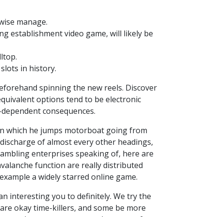
erwise manage.
ng establishment video game, will likely be
ltop.
lots in history.
eforehand spinning the new reels. Discover
equivalent options tend to be electronic
s-dependent consequences.
e, in which he jumps motorboat going from
t discharge of almost every other headings,
gambling enterprises speaking of, here are
avalanche function are really distributed
r example a widely starred online game.
n interesting you to definitely. We try the
 are okay time-killers, and some be more