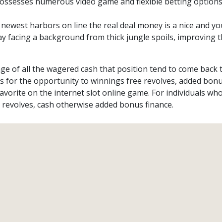
, possesses numerous video game and flexible betting options
 newest harbors on line the real deal money is a nice and you
y facing a background from thick jungle spoils, improving 
ge of all the wagered cash that position tend to come back 
s for the opportunity to winnings free revolves, added bonu
vorite on the internet slot online game. For individuals wh
 revolves, cash otherwise added bonus finance.