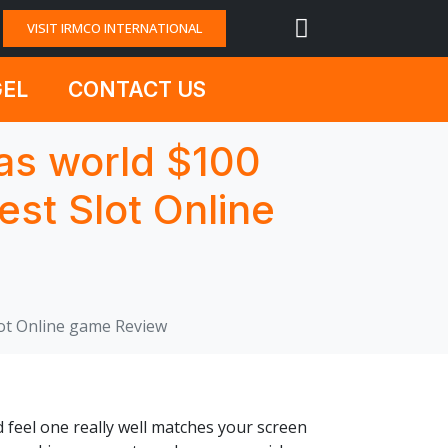
VISIT IRMCO INTERNATIONAL
GEL
CONTACT US
as world $100
st Slot Online
lot Online game Review
d feel one really well matches your screen