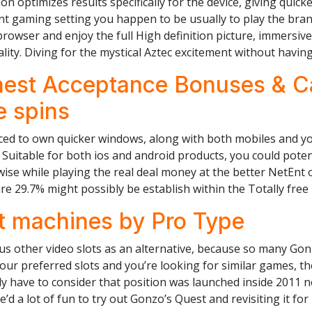
ion optimizes results specifically for the device, giving qu
t gaming setting you happen to be usually to play the bra
browser and enjoy the full High definition picture, immers
ality. Diving for the mystical Aztec excitement without having
inest Acceptance Bonuses & C
e spins
d to own quicker windows, along with both mobiles and you 
Suitable for both ios and android products, you could potenti
se while playing the real deal money at the better NetEnt 
are 29.7% might possibly be establish within the Totally fre
ot machines by Pro Type
us other video slots as an alternative, because so many Gonz
your preferred slots and you’re looking for similar games, 
y have to consider that position was launched inside 2011 
d a lot of fun to try out Gonzo’s Quest and revisiting it for