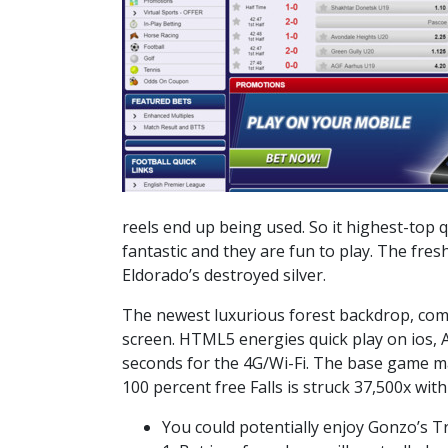
reels end up being used. So it highest-top
fantastic and they are fun to play. The fre
Eldorado’s destroyed silver.
The newest luxurious forest backdrop, comp
screen. HTML5 energies quick play on ios,
seconds for the 4G/Wi-Fi. The base game ma
100 percent free Falls is struck 37,500x wi
You could potentially enjoy Gonzo’s Tr