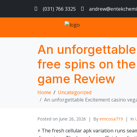
(031) 766 3325
andrew@entekchemi
An unforgettable
free spins on th
game Review
Home
Uncategorized
An unforgettable Excitement casino veg
Posted on
June 26, 2026
By
irmcosa719
In
⚡ The fresh cellular apk variation runs sea