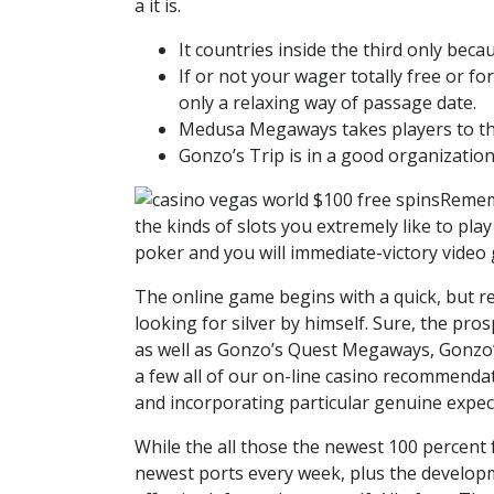
a it is.
It countries inside the third only bec
If or not your wager totally free or f
only a relaxing way of passage date.
Medusa Megaways takes players to the 
Gonzo’s Trip is in a good organizatio
Rememb
the kinds of slots you extremely like to pl
poker and you will immediate-victory vide
The online game begins with a quick, but re
looking for silver by himself. Sure, the pro
as well as Gonzo’s Quest Megaways, Gonzo’s
a few all of our on-line casino recommendati
and incorporating particular genuine expect
While the all those the newest 100 percent f
newest ports every week, plus the developme