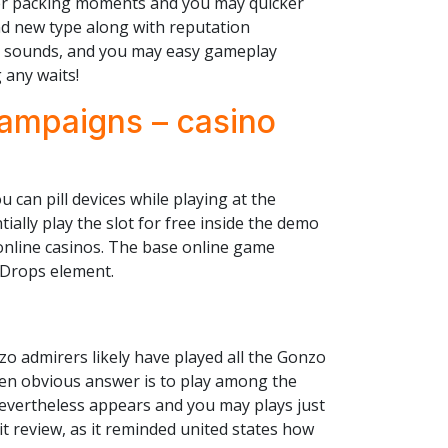
icker packing moments and you may quicker
nd new type along with reputation
ive sounds, and you may easy gameplay
 any waits!
ampaigns – casino
can pill devices while playing at the
ally play the slot for free inside the demo
online casinos. The base online game
e Drops element.
o admirers likely have played all the Gonzo
then obvious answer is to play among the
nevertheless appears and you may plays just
 it review, as it reminded united states how