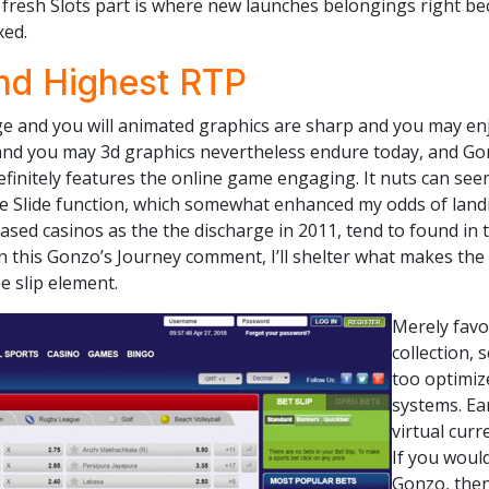
The fresh Slots part is where new launches belongings right 
xed.
 and Highest RTP
e and you will animated graphics are sharp and you may enj
nd you may 3d graphics nevertheless endure today, and Gonz
efinitely features the online game engaging. It nuts can se
ee Slide function, which somewhat enhanced my odds of land
ased casinos as the the discharge in 2011, tend to found in 
n this Gonzo’s Journey comment, I’ll shelter what makes th
e slip element.
Merely favo
collection, 
too optimiz
systems. Ear
virtual cur
If you would
Gonzo, then