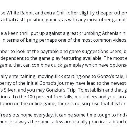
ause White Rabbit and extra Chilli offer slightly cheaper oth
or actual cash, position games, as with any most other gambli
a keen thrill put up against a great crumbling Athenian hil
n in terms of being perhaps one of the most common videos s
er to look at the paytable and game suggestions users, b
ay dependent to the game play featuring available. The most 
o game, that can combine quick gameplay which have option
ally entertaining, moving flick starting one to Gonzo’s tal
sperity of the initial Gonzo’s Journey have lead to the newes
 Silver, and you may Gonzita’s Trip. To establish and that 
ons. To the 100 percent free falls, multipliers and you can 
ation on the online game, there is no surprise that it is fo
ree slots home everyday, it can be some time tough to find a
nt is always the same, a few are usually practical, a bunch