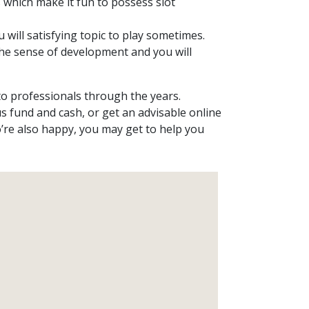
 which make it fun to possess slot
 will satisfying topic to play sometimes.
the sense of development and you will
to professionals through the years.
s fund and cash, or get an advisable online
o’re also happy, you may get to help you