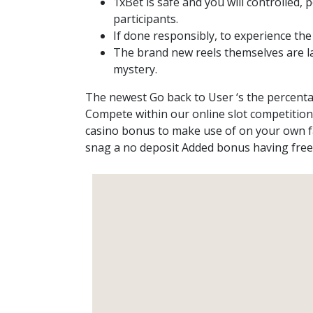
1xBet is safe and you will controlled
participants.
If done responsibly, to experience the
The brand new reels themselves are la
mystery.
The newest Go back to User ‘s the percenta
Compete within our online slot competition
casino bonus to make use of on your own fa
snag a no deposit Added bonus having free