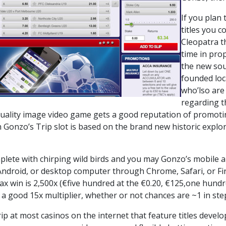
If you plan 
titles you c
Cleopatra t
time in pro
the new sou
founded loc
who’lso are
regarding t
 quality image video game gets a good reputation of promot
sh Gonzo’s Trip slot is based on the brand new historic explo
lete with chirping wild birds and you may Gonzo’s mobile an
 Android, or desktop computer through Chrome, Safari, or F
x win is 2,500x (€five hundred at the €0.20, €125,one hun
th a good 15x multiplier, whether or not chances are ~1 in st
ip at most casinos on the internet that feature titles devel