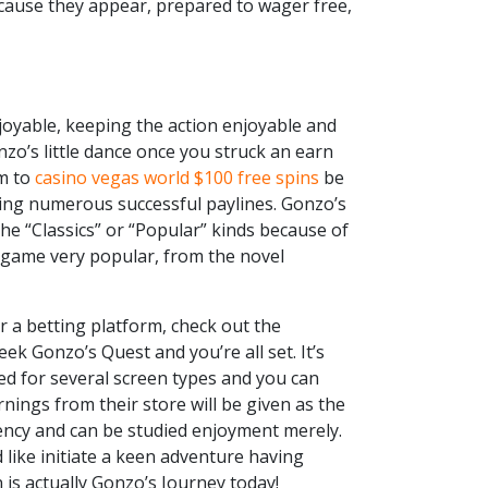
because they appear, prepared to wager free,
oyable, keeping the action enjoyable and
o’s little dance once you struck an earn
em to
casino vegas world $100 free spins
be
ing numerous successful paylines. Gonzo’s
the “Classics” or “Popular” kinds because of
e game very popular, from the novel
r a betting platform, check out the
seek Gonzo’s Quest and you’re all set. It’s
ed for several screen types and you can
nings from their store will be given as the
rency and can be studied enjoyment merely.
 like initiate a keen adventure having
 is actually Gonzo’s Journey today!