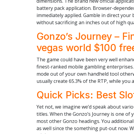
dimensions. The brand new official applicat
battery pack application. Browser-dependen
immediately applied.
Gamble in direct your 
without sacrificing an inches out of high qu
Gonzo’s Journey – F
vegas world $100 fre
The game could have been very well enhance
finest-ranked mobile gambling enterprises. 
mode out of your own handheld tool otherwi
usually create 65.3% of the RTP, while you 
Quick Picks: Best Sl
Yet not, we imagine we’d speak about vario
titles. When the Gonzo’s Journey is one of 
most other Gonzo headings. You additionall
as well since the something put-out now. We’