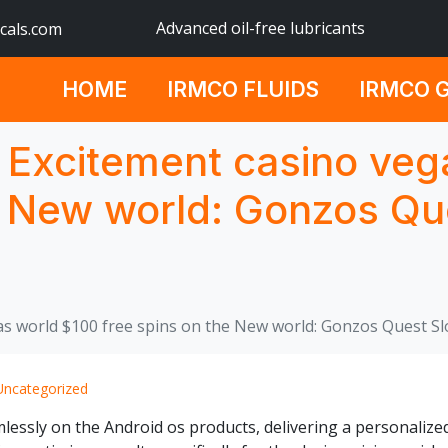
Advanced oil-free lubricants
cals.com
HOME
IRMCO FLUIDS
IRMCO 
 Excitement casino veg
e New world: Gonzos Que
as world $100 free spins on the New world: Gonzos Quest S
Uncategorized
mlessly on the Android os products, delivering a personalize