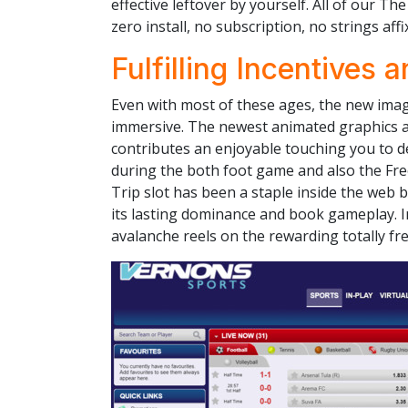
effective leftover by yourself. All of our 
zero install, no subscription, no strings affi
Fulfilling Incentives
Even with most of these ages, the new imag
immersive. The newest animated graphics a
contributes an enjoyable touching you to d
during the both foot game and also the Fr
Trip slot has been a staple inside the web b
its lasting dominance and book gameplay. I
avalanche reels on the rewarding totally fre