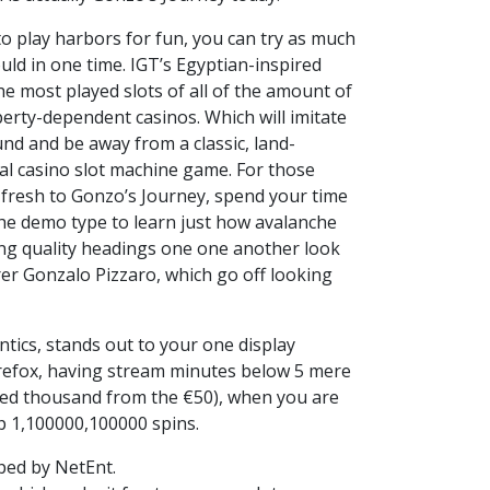
to play harbors for fun, you can try as much
ould in one time. IGT’s Egyptian-inspired
he most played slots of all of the amount of
perty-dependent casinos. Which will imitate
nd and be away from a classic, land-
al casino slot machine game. For those
 fresh to Gonzo’s Journey, spend your time
he demo type to learn just how avalanche
ing quality headings one one another look
rer Gonzalo Pizzaro, which go off looking
tics, stands out to your one display
irefox, having stream minutes below 5 mere
dred thousand from the €50), when you are
ep 1,100000,100000 spins.
oped by NetEnt.