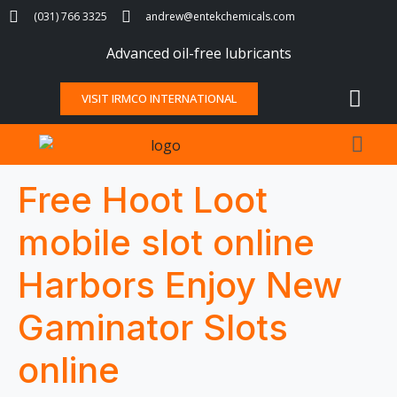
(031) 766 3325
andrew@entekchemicals.com
Advanced oil-free lubricants
VISIT IRMCO INTERNATIONAL
Free Hoot Loot
mobile slot online
Harbors Enjoy New
Gaminator Slots
online