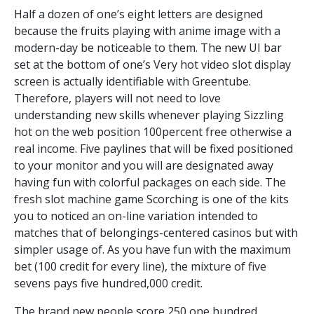
Half a dozen of one’s eight letters are designed
because the fruits playing with anime image with a
modern-day be noticeable to them. The new UI bar
set at the bottom of one’s Very hot video slot display
screen is actually identifiable with Greentube.
Therefore, players will not need to love
understanding new skills whenever playing Sizzling
hot on the web position 100percent free otherwise a
real income. Five paylines that will be fixed positioned
to your monitor and you will are designated away
having fun with colorful packages on each side. The
fresh slot machine game Scorching is one of the kits
you to noticed an on-line variation intended to
matches that of belongings-centered casinos but with
simpler usage of. As you have fun with the maximum
bet (100 credit for every line), the mixture of five
sevens pays five hundred,000 credit.
The brand new people score 250,one hundred