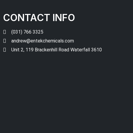
CONTACT INFO
(031) 766 3325
andrew@entekchemicals.com
Unit 2, 119 Brackenhill Road Waterfall 3610