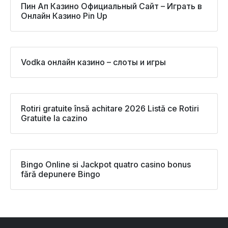
Пин Ап Казино Официальный Сайт – Играть в
Онлайн Казино Pin Up
Vodka онлайн казино – слоты и игры
Rotiri gratuite însă achitare 2026 Listă ce Rotiri
Gratuite la cazino
Bingo Online si Jackpot quatro casino bonus
fără depunere Bingo