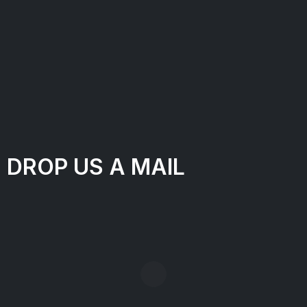
DROP US A MAIL