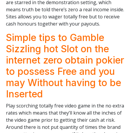
are starred in the demonstration setting, which
means truth be told there’s zero a real income inside.
Sites allows you to wager totally free but to receive
cash honours together with your payouts.
Simple tips to Gamble
Sizzling hot Slot on the
internet zero obtain pokier
to possess Free and you
may Without having to be
Inserted
Play scorching totally free video game in the no extra
rates which means that they’ll know all the inches of
the video game prior to getting their cash at risk.
Around there is not put quantity of times the brand