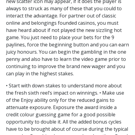
new scatter icon may appear, if it does the player is
always to struck as many of these that you could to
interact the advantage. For partner out of classic
online and belongings founded casinos, you must
have heard about if not played the new sizzling hot
game. You just need to place your bets for the 9
paylines, force the beginning button and you can earn
juicy honours. You can begin the gambling in the one
penny and also have to learn the video game prior to
continuing to improve the brand new wager and you
can play in the highest stakes.
• Start with down stakes to understand more about
the fresh sixth reel’s impact on winnings. • Make use
of the Enjoy ability only for the reduced gains to
attenuate exposure. Exposure the award inside a
credit colour guessing game for a good possible
opportunity to double it. All the added bonus cycles
have to be brought about of course during the typical