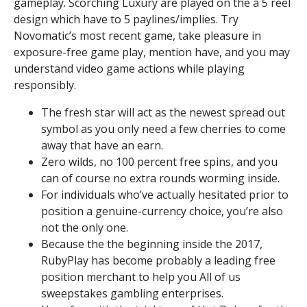
gameplay. Scorching Luxury are played on the a 5 reel
design which have to 5 paylines/implies. Try
Novomatic’s most recent game, take pleasure in
exposure-free game play, mention have, and you may
understand video game actions while playing
responsibly.
The fresh star will act as the newest spread out
symbol as you only need a few cherries to come
away that have an earn.
Zero wilds, no 100 percent free spins, and you
can of course no extra rounds worming inside.
For individuals who’ve actually hesitated prior to
position a genuine-currency choice, you’re also
not the only one.
Because the the beginning inside the 2017,
RubyPlay has become probably a leading free
position merchant to help you All of us
sweepstakes gambling enterprises.