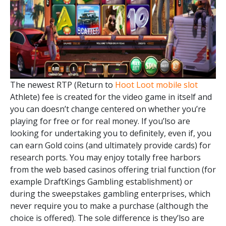
The newest RTP (Return to
Hoot Loot mobile slot
Athlete) fee is created for the video game in itself and
you can doesn’t change centered on whether you’re
playing for free or for real money. If you’lso are
looking for undertaking you to definitely, even if, you
can earn Gold coins (and ultimately provide cards) for
research ports. You may enjoy totally free harbors
from the web based casinos offering trial function (for
example DraftKings Gambling establishment) or
during the sweepstakes gambling enterprises, which
never require you to make a purchase (although the
choice is offered). The sole difference is they’lso are