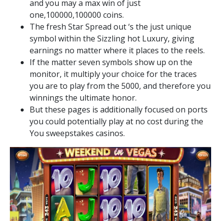
and you may a max win of just
one,100000,100000 coins.
The fresh Star Spread out ‘s the just unique
symbol within the Sizzling hot Luxury, giving
earnings no matter where it places to the reels.
If the matter seven symbols show up on the
monitor, it multiply your choice for the traces
you are to play from the 5000, and therefore you
winnings the ultimate honor.
But these pages is additionally focused on ports
you could potentially play at no cost during the
You sweepstakes casinos.