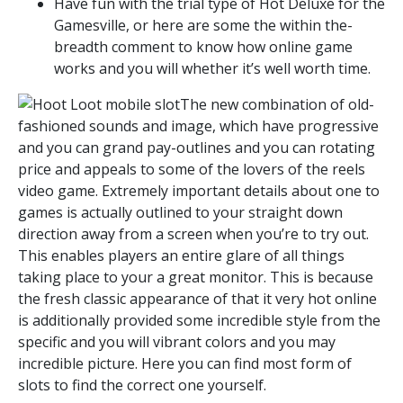
Have fun with the trial type of Hot Deluxe for the
Gamesville, or here are some the within the-
breadth comment to know how online game
works and you will whether it’s well worth time.
The new combination of old-
fashioned sounds and image, which have progressive
and you can grand pay-outlines and you can rotating
price and appeals to some of the lovers of the reels
video game. Extremely important details about one to
games is actually outlined to your straight down
direction away from a screen when you’re to try out.
This enables players an entire glare of all things
taking place to your a great monitor. This is because
the fresh classic appearance of that it very hot online
is additionally provided some incredible style from the
specific and you will vibrant colors and you may
incredible picture. Here you can find most form of
slots to find the correct one yourself.