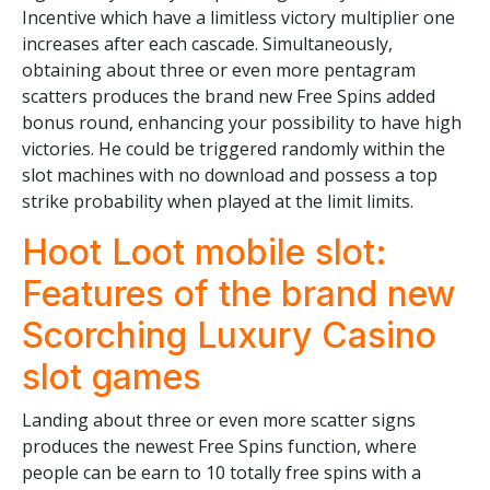
Incentive which have a limitless victory multiplier one
increases after each cascade. Simultaneously,
obtaining about three or even more pentagram
scatters produces the brand new Free Spins added
bonus round, enhancing your possibility to have high
victories. He could be triggered randomly within the
slot machines with no download and possess a top
strike probability when played at the limit limits.
Hoot Loot mobile slot:
Features of the brand new
Scorching Luxury Casino
slot games
Landing about three or even more scatter signs
produces the newest Free Spins function, where
people can be earn to 10 totally free spins with a