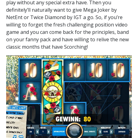
play without any special extra have. Then you
definitely’ll naturally want to give Mega Joker by
NetEnt or Twice Diamond by IGT a go. So, if you’re
willing to forget the fresh challenging position video
game and you can come back for the principles, band
on your fanny pack and have willing to relive the new
classic months that have Scorching!