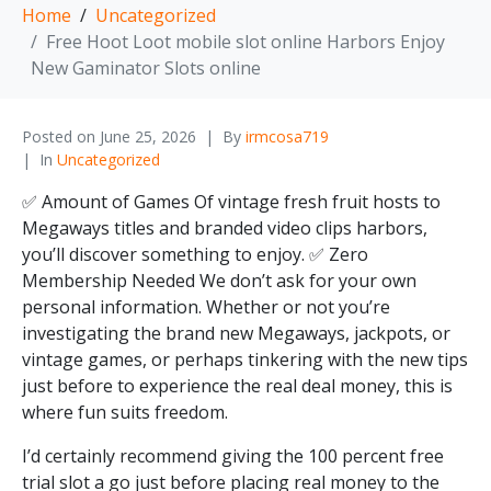
Home
Uncategorized
Free Hoot Loot mobile slot online Harbors Enjoy
New Gaminator Slots online
Posted on
June 25, 2026
By
irmcosa719
In
Uncategorized
✅ Amount of Games Of vintage fresh fruit hosts to
Megaways titles and branded video clips harbors,
you’ll discover something to enjoy. ✅ Zero
Membership Needed We don’t ask for your own
personal information.
Whether or not you’re
investigating the brand new Megaways, jackpots, or
vintage games, or perhaps tinkering with the new tips
just before to experience the real deal money, this is
where fun suits freedom.
I’d certainly recommend giving the 100 percent free
trial slot a go just before placing real money to the