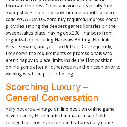
thousand Impress Coins and you can 5 totally free
Sweepstakes Coins for only signing up with promo
code WOWBONUS, zero buy required. Impress Vegas
provides among the deepest games libraries on the
sweepstakes place, having dos,200+ harbors from
organization including Hacksaw Betting, NoLimit
Area, Skywind, and you can Betsoft. Consequently,
they serve the requirements of professionals who
aren’t happy to place limits inside the Hot position
online game after all otherwise risk their cash prior to
viewing what the put is offering.
Scorching Luxury –
General Conversation
Very hot are a vintage on line position online game
developed by Novomatic that makes use of old-
college fruit host symbols and features easy game