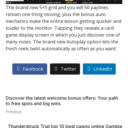
The brand new 5×5 grid and you will 50 paylines
remain one thing moving, plus the bonus auto
mechanics make the entire lesson getting quicker and
louder to the monitor. Tapping they reveals a card
game display screen in which you just discover one of
many notes. The brand new Autoplay option lets the
fresh reels twist automatically as often as you want.
Facebook
Twitter
LinkedIn
Discover the latest welcome bonus offers: Your path
to free spins and big wins
Previous
Thunderstruck Trial top 10 best casino online Gamble