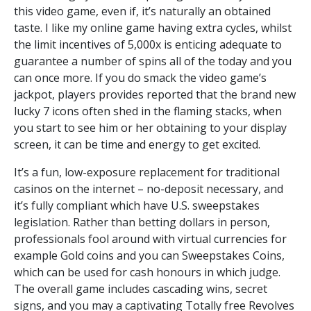
this video game, even if, it’s naturally an obtained
taste. I like my online game having extra cycles, whilst
the limit incentives of 5,000x is enticing adequate to
guarantee a number of spins all of the today and you
can once more. If you do smack the video game’s
jackpot, players provides reported that the brand new
lucky 7 icons often shed in the flaming stacks, when
you start to see him or her obtaining to your display
screen, it can be time and energy to get excited.
It’s a fun, low-exposure replacement for traditional
casinos on the internet – no-deposit necessary, and
it’s fully compliant which have U.S. sweepstakes
legislation. Rather than betting dollars in person,
professionals fool around with virtual currencies for
example Gold coins and you can Sweepstakes Coins,
which can be used for cash honours in which judge.
The overall game includes cascading wins, secret
signs, and you may a captivating Totally free Revolves