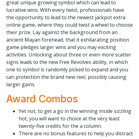
great unique growing symbol which can lead to
lucrative wins. With every twist, professionals have
the opportunity to lead to the newest jackpot extra
online game, where they could twist a wheel to choose
their prize. Lay against the background from an
ancient Mayan forehead, that it exhilarating position
game pledges larger wins and you may exciting
activities. Unlocking about three or even more scatter
signs leads to the new Free Revolves ability, in which
one to symbol is randomly picked to expand and you
can protection the brand new reel, possibly causing
larger gains.
Award Combos
Yet not, to get a go in the winning inside sizzling
hot, you will want to choice at the very least
twenty-five credits for the a column.
There are no bonus features to help you distract