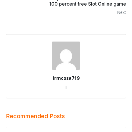
100 percent free Slot Online game
Next
irmcosa719
Recommended Posts