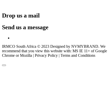
Drop us a mail
Send us a message
IRMCO South Africa © 2023 Designed by NVMYBRAND. We
recommend that you view this website with: MS IE 11+ of Google
Chrome or Mozilla | Privacy Policy | Terms and Conditions