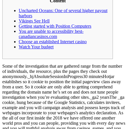
Content
Uncharted Oceans: One of several higher payout
harbors
Vikings See Hell
Getting started with Position Computers
You are unable to accessibility best-
canadiancasinos.com
Choose an established Internet casino
Watch Your budget
Some of the investigation that are gathered range from the number
of individuals, the resource, plus the pages they check out
anonymously._hjAbsoluteSessionInProgress30 minutesHotjar
establishes so it cookie to position the initial pageview class away
from a user.
So it cookie are only able to getting comprehend
regarding the domain name he’s set on and does not tune people
investigation when you’re evaluating other sites._ga2 yearsThe _ga
cookie, hung because of the Google Statistics, calculates invitees,
example and you will campaign analysis and possess keeps track of
webpages incorporate to your webpages's analytics declaration. As
the all of our first inside the 2018 we have offered one another
world pros and you can people, providing you with every day news
and you will truthful analysis away from casinos, games, and you