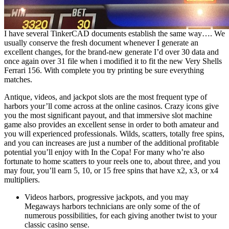
I have several TinkerCAD documents establish the same way…. We
usually conserve the fresh document whenever I generate an
excellent changes, for the brand-new generate I’d over 30 data and
once again over 31 file when i modified it to fit the new Very Shells
Ferrari 156. With complete you try printing be sure everything
matches.
Antique, videos, and jackpot slots are the most frequent type of
harbors your’ll come across at the online casinos. Crazy icons give
you the most significant payout, and that immersive slot machine
game also provides an excellent sense in order to both amateur and
you will experienced professionals. Wilds, scatters, totally free spins,
and you can increases are just a number of the additional profitable
potential you’ll enjoy with In the Copa! For many who’re also
fortunate to home scatters to your reels one to, about three, and you
may four, you’ll earn 5, 10, or 15 free spins that have x2, x3, or x4
multipliers.
Videos harbors, progressive jackpots, and you may
Megaways harbors technicians are only some of the of
numerous possibilities, for each giving another twist to your
classic casino sense.