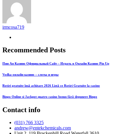
irmcosa719
Recommended Posts
Пин Ап Казино Официальный Сайт – Играть в Онлайн Казино Pin Up
Vodka онлайн казино – слоты и игры
Rotiri gratuite însă achitare 2026 Listă ce Rotiri Gratuite la cazino
Bingo Online si Jackpot quatro casino bonus fără depunere Bingo
Contact info
(031) 766 3325
andrew@entekchemicals.com
Unit 2, 119 Brackenhill Road Waterfall 3610