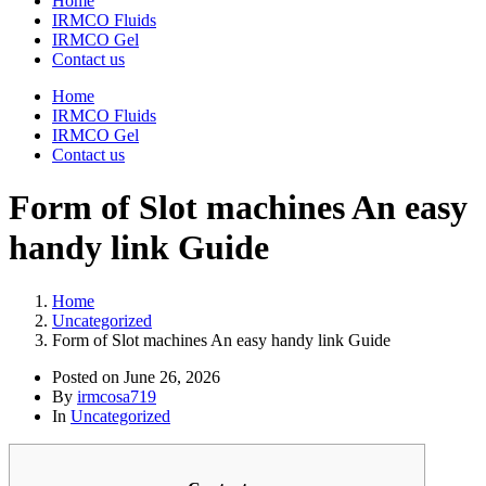
Home
IRMCO Fluids
IRMCO Gel
Contact us
Home
IRMCO Fluids
IRMCO Gel
Contact us
Form of Slot machines An easy
handy link Guide
Home
Uncategorized
Form of Slot machines An easy handy link Guide
Posted on
June 26, 2026
By
irmcosa719
In
Uncategorized