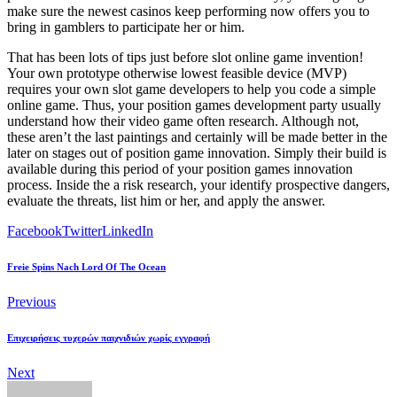
make sure the newest casinos keep performing now offers you to
bring in gamblers to participate her or him.
That has been lots of tips just before slot online game invention!
Your own prototype otherwise lowest feasible device (MVP)
requires your own slot game developers to help you code a simple
online game. Thus, your position games development party usually
understand how their video game often research. Although not,
these aren’t the last paintings and certainly will be made better in the
later on stages out of position game innovation. Simply their build is
available during this period of your position games innovation
process. Inside the a risk research, your identify prospective dangers,
evaluate the threats, list him or her, and apply the answer.
Facebook
Twitter
LinkedIn
Freie Spins Nach Lord Of The Ocean
Previous
Επιχειρήσεις τυχερών παιχνιδιών χωρίς εγγραφή
Next