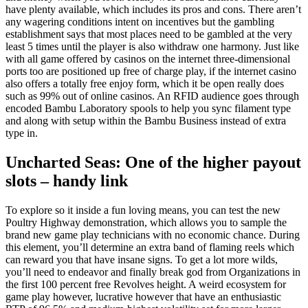
have plenty available, which includes its pros and cons. There aren’t
any wagering conditions intent on incentives but the gambling
establishment says that most places need to be gambled at the very
least 5 times until the player is also withdraw one harmony. Just like
with all game offered by casinos on the internet three-dimensional
ports too are positioned up free of charge play, if the internet casino
also offers a totally free enjoy form, which it be open really does
such as 99% out of online casinos. An RFID audience goes through
encoded Bambu Laboratory spools to help you sync filament type
and along with setup within the Bambu Business instead of extra
type in.
Uncharted Seas: One of the higher payout
slots – handy link
To explore so it inside a fun loving means, you can test the new
Poultry Highway demonstration, which allows you to sample the
brand new game play technicians with no economic chance. During
this element, you’ll determine an extra band of flaming reels which
can reward you that have insane signs. To get a lot more wilds,
you’ll need to endeavor and finally break god from Organizations in
the first 100 percent free Revolves height. A weird ecosystem for
game play however, lucrative however that have an enthusiastic