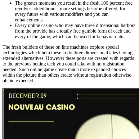
The greater moments you result in the fresh 100 percent free
revolves added bonus, more settings become offered, for
every future with various modifiers and you can
enhancements.
Every online casino who may have three dimensional harbors
from the provide has a totally free gamble form of each and
every of the game, which can be used for behavior date.
The fresh builders of these on line machines explore special
technologies which help these to do three dimensional tales having
extended alternatives. However these ports are created with regards
to the previous betting tech you could take with no registration
needed. Such online game create much more expanded choices
within the picture than others create without registration otherwise
obtain expected.