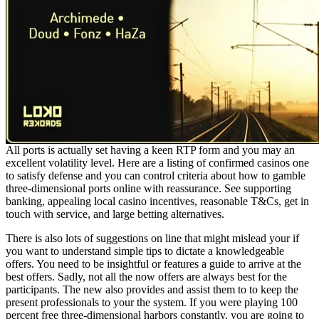
All ports is actually set having a keen RTP form and you may an
excellent volatility level. Here are a listing of confirmed casinos one
to satisfy defense and you can control criteria about how to gamble
three-dimensional ports online with reassurance. See supporting
banking, appealing local casino incentives, reasonable T&Cs, get in
touch with service, and large betting alternatives.
There is also lots of suggestions on line that might mislead your if
you want to understand simple tips to dictate a knowledgeable
offers. You need to be insightful or features a guide to arrive at the
best offers. Sadly, not all the now offers are always best for the
participants. The new also provides and assist them to to keep the
present professionals to your the system. If you were playing 100
percent free three-dimensional harbors constantly, you are going to