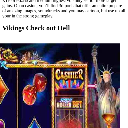
RTP of 96.5% and medium-highest volatility set for more larger
gains. On occasion, you’ll find 3d ports that offer an entire prepare
of amazing images, soundtracks and you may cartoon, but use up all
your in the strong gameplay.
Vikings Check out Hell