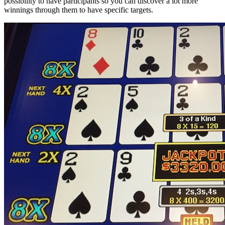
possibility to have participants so you can discover a lot more
winnings through them to have specific targets.