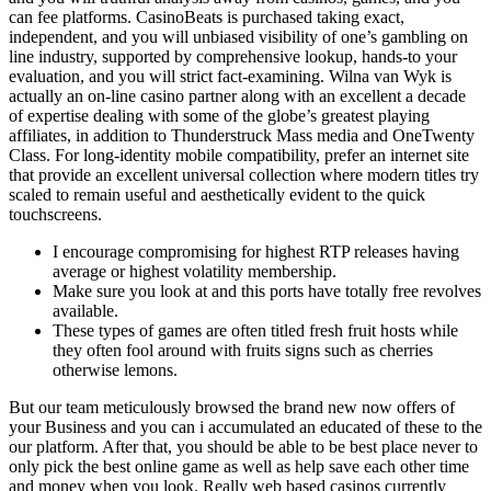
can fee platforms. CasinoBeats is purchased taking exact,
independent, and you will unbiased visibility of one’s gambling on
line industry, supported by comprehensive lookup, hands-to your
evaluation, and you will strict fact-examining. Wilna van Wyk is
actually an on-line casino partner along with an excellent a decade
of expertise dealing with some of the globe’s greatest playing
affiliates, in addition to Thunderstruck Mass media and OneTwenty
Class. For long-identity mobile compatibility, prefer an internet site
that provide an excellent universal collection where modern titles try
scaled to remain useful and aesthetically evident to the quick
touchscreens.
I encourage compromising for highest RTP releases having
average or highest volatility membership.
Make sure you look at and this ports have totally free revolves
available.
These types of games are often titled fresh fruit hosts while
they often fool around with fruits signs such as cherries
otherwise lemons.
But our team meticulously browsed the brand new now offers of
your Business and you can i accumulated an educated of these to the
our platform. After that, you should be able to be best place never to
only pick the best online game as well as help save each other time
and money when you look. Really web based casinos currently