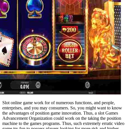
Slot online game work for of numerous functions, and people,
enterprises, and you may consumers. So, you might want to know
the advantages of position game innovation. Thus, a slot Games
Advancement Organization could work on the taking the position
machine to the games programs. Thus, such extremely erratic video
game try fun to possess players looking for more risk and higher