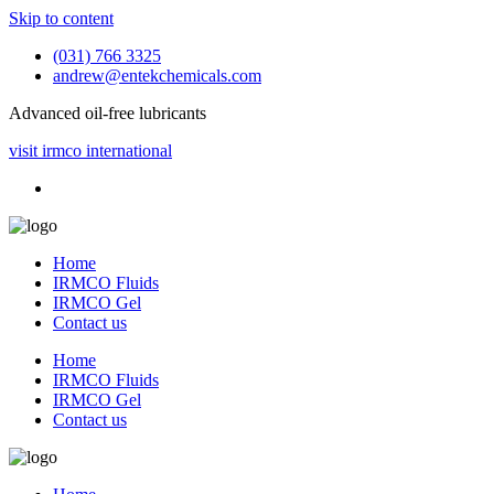
Skip to content
(031) 766 3325
andrew@entekchemicals.com
Advanced oil-free lubricants
visit irmco international
Home
IRMCO Fluids
IRMCO Gel
Contact us
Home
IRMCO Fluids
IRMCO Gel
Contact us