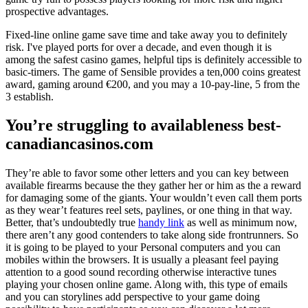
prospective advantages.
Fixed-line online game save time and take away you to definitely
risk. I've played ports for over a decade, and even though it is
among the safest casino games, helpful tips is definitely accessible to
basic-timers. The game of Sensible provides a ten,000 coins greatest
award, gaming around €200, and you may a 10-pay-line, 5 from the
3 establish.
You’re struggling to availableness best-
canadiancasinos.com
They’re able to favor some other letters and you can key between
available firearms because the they gather her or him as the a reward
for damaging some of the giants. Your wouldn’t even call them ports
as they wear’t features reel sets, paylines, or one thing in that way.
Better, that’s undoubtedly true
handy link
as well as minimum now,
there aren’t any good contenders to take along side frontrunners. So
it is going to be played to your Personal computers and you can
mobiles within the browsers. It is usually a pleasant feel paying
attention to a good sound recording otherwise interactive tunes
playing your chosen online game. Along with, this type of emails
and you can storylines add perspective to your game doing