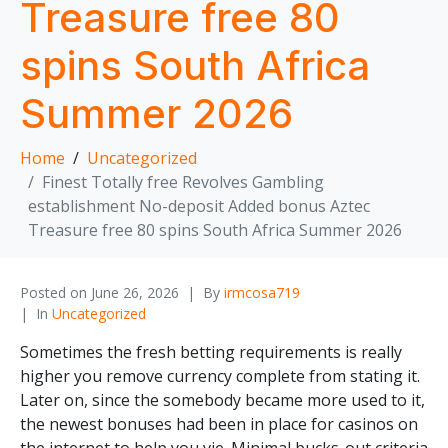
Treasure free 80
spins South Africa
Summer 2026
Home
Uncategorized
Finest Totally free Revolves Gambling
establishment No-deposit Added bonus Aztec
Treasure free 80 spins South Africa Summer 2026
Posted on
June 26, 2026
By
irmcosa719
In
Uncategorized
Sometimes the fresh betting requirements is really
higher you remove currency complete from stating it.
Later on, since the somebody became more used to it,
the newest bonuses had been in place for casinos on
the internet to help you vie. Minimal bucks-out criteria