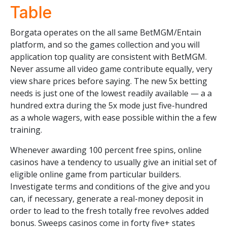
Table
Borgata operates on the all same BetMGM/Entain
platform, and so the games collection and you will
application top quality are consistent with BetMGM.
Never assume all video game contribute equally, very
view share prices before saying. The new 5x betting
needs is just one of the lowest readily available — a a
hundred extra during the 5x mode just five-hundred
as a whole wagers, with ease possible within the a few
training.
Whenever awarding 100 percent free spins, online
casinos have a tendency to usually give an initial set of
eligible online game from particular builders.
Investigate terms and conditions of the give and you
can, if necessary, generate a real-money deposit in
order to lead to the fresh totally free revolves added
bonus. Sweeps casinos come in forty five+ states