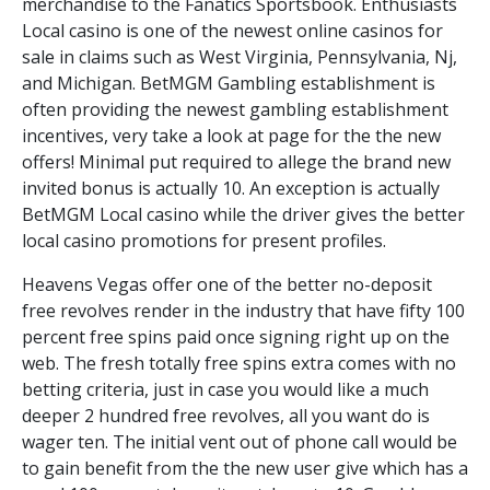
merchandise to the Fanatics Sportsbook. Enthusiasts
Local casino is one of the newest online casinos for
sale in claims such as West Virginia, Pennsylvania, Nj,
and Michigan. BetMGM Gambling establishment is
often providing the newest gambling establishment
incentives, very take a look at page for the the new
offers! Minimal put required to allege the brand new
invited bonus is actually 10. An exception is actually
BetMGM Local casino while the driver gives the better
local casino promotions for present profiles.
Heavens Vegas offer one of the better no-deposit
free revolves render in the industry that have fifty 100
percent free spins paid once signing right up on the
web. The fresh totally free spins extra comes with no
betting criteria, just in case you would like a much
deeper 2 hundred free revolves, all you want do is
wager ten. The initial vent out of phone call would be
to gain benefit from the the new user give which has a