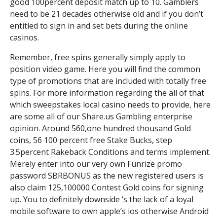
good 100percent deposit match up to 10. Gamblers
need to be 21 decades otherwise old and if you don’t
entitled to sign in and set bets during the online
casinos.
Remember, free spins generally simply apply to
position video game. Here you will find the common
type of promotions that are included with totally free
spins. For more information regarding the all of that
which sweepstakes local casino needs to provide, here
are some all of our Share.us Gambling enterprise
opinion. Around 560,one hundred thousand Gold
coins, 56 100 percent free Stake Bucks, step
3.5percent Rakeback Conditions and terms implement.
Merely enter into our very own Funrize promo
password SBRBONUS as the new registered users is
also claim 125,100000 Contest Gold coins for signing
up. You to definitely downside ‘s the lack of a loyal
mobile software to own apple’s ios otherwise Android