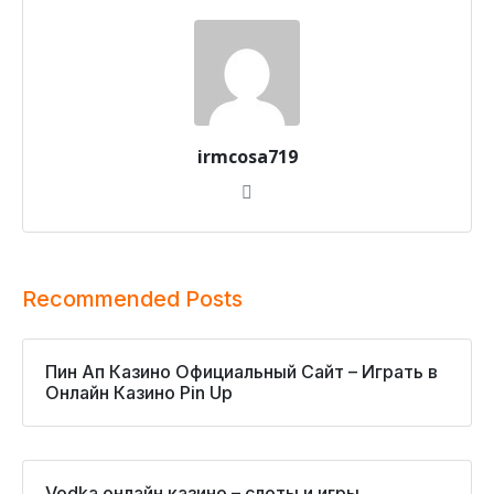
irmcosa719
Recommended Posts
Пин Ап Казино Официальный Сайт – Играть в
Онлайн Казино Pin Up
Vodka онлайн казино – слоты и игры