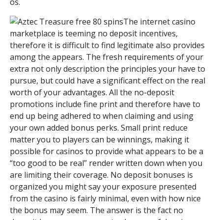
os.
The internet casino
marketplace is teeming no deposit incentives,
therefore it is difficult to find legitimate also provides
among the appears. The fresh requirements of your
extra not only description the principles your have to
pursue, but could have a significant effect on the real
worth of your advantages. All the no-deposit
promotions include fine print and therefore have to
end up being adhered to when claiming and using
your own added bonus perks. Small print reduce
matter you to players can be winnings, making it
possible for casinos to provide what appears to be a
“too good to be real” render written down when you
are limiting their coverage. No deposit bonuses is
organized you might say your exposure presented
from the casino is fairly minimal, even with how nice
the bonus may seem. The answer is the fact no