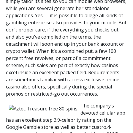
simply tailor its sites so you can mobile web browsers,
while you are several generate her standalone
applications. Yes — it is possible to allege all kinds of
gambling enterprise also provides to your mobile. But
don’t proper care, if the everything you checks out
and also you’ve complied on the terms, the
detachment will soon end up in your bank account or
crypto wallet. When it’s a combined put, a few 100
percent free revolves, or part of a commitment
scheme, such sales are part of exactly how casinos
excel inside an excellent packed field. Requirements
are sometimes familiar with access exclusive online
casino also offers, specifically during the special
promos or restricted-go out occurrences.
The company’s
devoted cellular app
has an excellent step 3.9-celebrity rating on the
Google Gamble store as well as better cuatro.4-