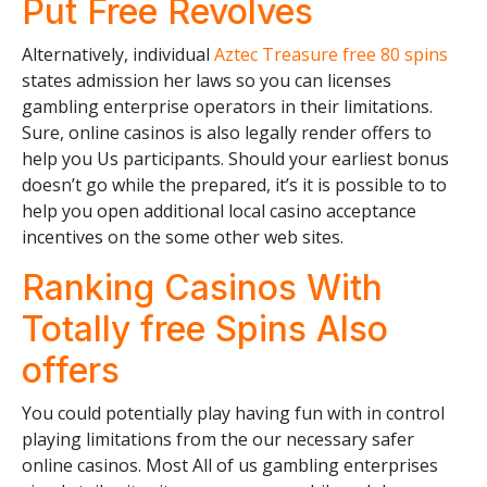
Put Free Revolves
Alternatively, individual
Aztec Treasure free 80 spins
states admission her laws so you can licenses
gambling enterprise operators in their limitations.
Sure, online casinos is also legally render offers to
help you Us participants. Should your earliest bonus
doesn’t go while the prepared, it’s it is possible to to
help you open additional local casino acceptance
incentives on the some other web sites.
Ranking Casinos With
Totally free Spins Also
offers
You could potentially play having fun with in control
playing limitations from the our necessary safer
online casinos. Most All of us gambling enterprises