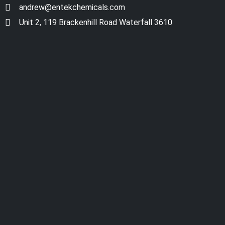
andrew@entekchemicals.com
Unit 2, 119 Brackenhill Road Waterfall 3610