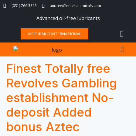
(031) 766 3325
andrew@entekchemicals.com
Advanced oil-free lubricants
VISIT IRMCO INTERNATIONAL
Finest Totally free
Revolves Gambling
establishment No-
deposit Added
bonus Aztec