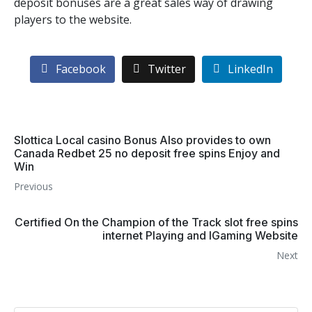
deposit bonuses are a great sales way of drawing
players to the website.
Facebook
Twitter
LinkedIn
Slottica Local casino Bonus Also provides to own
Canada Redbet 25 no deposit free spins Enjoy and
Win
Previous
Certified On the Champion of the Track slot free spins
internet Playing and IGaming Website
Next