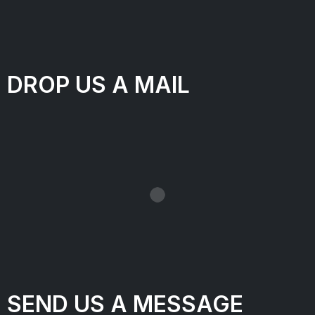
DROP US A MAIL
SEND US A MESSAGE