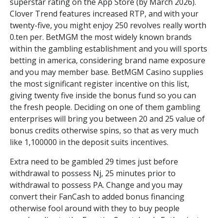
superstar rating on the App Store (by March 2026).
Clover Trend features increased RTP, and with your
twenty-five, you might enjoy 250 revolves really worth
0.ten per. BetMGM the most widely known brands
within the gambling establishment and you will sports
betting in america, considering brand name exposure
and you may member base. BetMGM Casino supplies
the most significant register incentive on this list,
giving twenty five inside the bonus fund so you can
the fresh people. Deciding on one of them gambling
enterprises will bring you between 20 and 25 value of
bonus credits otherwise spins, so that as very much
like 1,100000 in the deposit suits incentives.
Extra need to be gambled 29 times just before
withdrawal to possess Nj, 25 minutes prior to
withdrawal to possess PA. Change and you may
convert their FanCash to added bonus financing
otherwise fool around with they to buy people