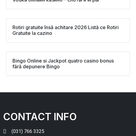
Rotiri gratuite însă achitare 2026 Listă ce Rotiri
Gratuite la cazino
Bingo Online si Jackpot quatro casino bonus
fără depunere Bingo
CONTACT INFO
(031) 766 3325