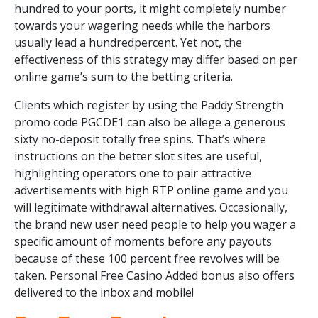
hundred to your ports, it might completely number
towards your wagering needs while the harbors
usually lead a hundredpercent. Yet not, the
effectiveness of this strategy may differ based on per
online game’s sum to the betting criteria.
Clients which register by using the Paddy Strength
promo code PGCDE1 can also be allege a generous
sixty no-deposit totally free spins. That’s where
instructions on the better slot sites are useful,
highlighting operators one to pair attractive
advertisements with high RTP online game and you
will legitimate withdrawal alternatives. Occasionally,
the brand new user need people to help you wager a
specific amount of moments before any payouts
because of these 100 percent free revolves will be
taken. Personal Free Casino Added bonus also offers
delivered to the inbox and mobile!