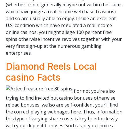
(whether or not generally maybe not within the claims
which have judge a real income web based casinos)
and so are usually able to enjoy. Inside an excellent
U.S. condition which have regulated a real income
online casinos, you might allege 100 percent free
spins otherwise incentive revolves together with your
very first sign-up at the numerous gambling
enterprises.
Diamond Reels Local
casino Facts
If or not you’re also
trying to find invited put casino bonuses otherwise
reload bonuses, we’lso are self-confident your’ll find
the correct playing webpages here. Thus, information
this type of varying share costs is key to effortlessly
with your deposit bonuses. Such as, if you choice a