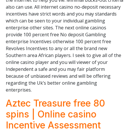
also can use. All internet casino no-deposit necessary
incentives have strict words and you may standards
which can be seen to your individual gambling
enterprise other sites.
The next online casinos
provide 100 percent free No deposit Gambling
enterprise Incentives otherwise 100 percent free
Revolves Incentives to any or all the brand new
Southern area African players. I seek to give all of the
online casino player and you will viewer of your
Independent a safe and you may fair platform
because of unbiased reviews and will be offering
regarding the Uk’s better online gambling
enterprises.
Aztec Treasure free 80
spins | Online casino
Incentive Assessment