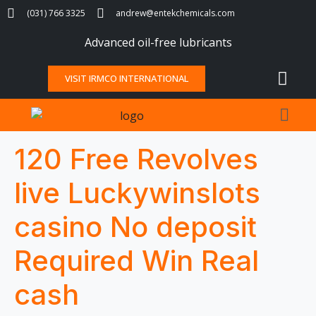
(031) 766 3325
andrew@entekchemicals.com
Advanced oil-free lubricants
VISIT IRMCO INTERNATIONAL
120 Free Revolves
live Luckywinslots
casino No deposit
Required Win Real
cash