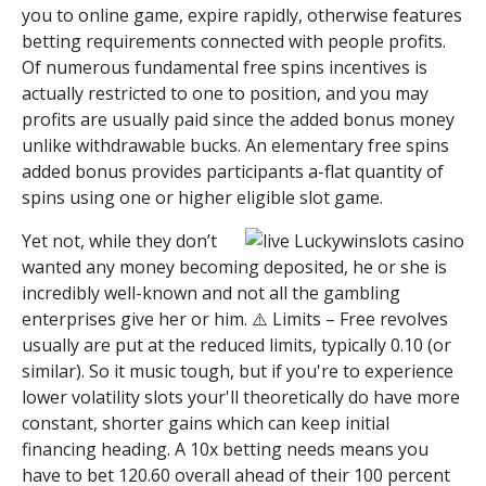
you to online game, expire rapidly, otherwise features
betting requirements connected with people profits.
Of numerous fundamental free spins incentives is
actually restricted to one to position, and you may
profits are usually paid since the added bonus money
unlike withdrawable bucks. An elementary free spins
added bonus provides participants a-flat quantity of
spins using one or higher eligible slot game.
Yet not, while they don’t
wanted any money becoming deposited, he or she is
incredibly well-known and not all the gambling
enterprises give her or him. ⚠️ Limits – Free revolves
usually are put at the reduced limits, typically 0.10 (or
similar). So it music tough, but if you're to experience
lower volatility slots your'll theoretically do have more
constant, shorter gains which can keep initial
financing heading. A 10x betting needs means you
have to bet 120.60 overall ahead of their 100 percent