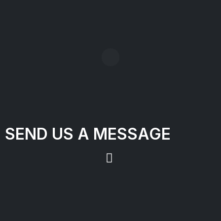
SEND US A MESSAGE