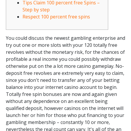
Tips Claim 100 percent free Spins –
Step by step
Respect 100 percent free spins
You could discuss the newest gambling enterprise and
try out one or more slots with your 120 totally free
revolves without the monetary risk, for the chances of
profitable a real income you could possibly withdraw
otherwise put on the a lot more casino gameplay. No-
deposit free revolves are extremely very easy to claim,
since you don't need to transfer any of your betting
balance into your internet casino account to begin.
Totally free spin bonuses are now and again given
without any dependence on an excellent being
qualified deposit, however casinos on the internet will
launch her or him for those who put financing to your
gambling membership – constantly 10 or more,
nevertheless the real count can vary. It's all of the an