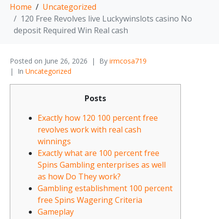
Home
Uncategorized
120 Free Revolves live Luckywinslots casino No
deposit Required Win Real cash
Posted on
June 26, 2026
By
irmcosa719
In
Uncategorized
Posts
Exactly how 120 100 percent free
revolves work with real cash
winnings
Exactly what are 100 percent free
Spins Gambling enterprises as well
as how Do They work?
Gambling establishment 100 percent
free Spins Wagering Criteria
Gameplay