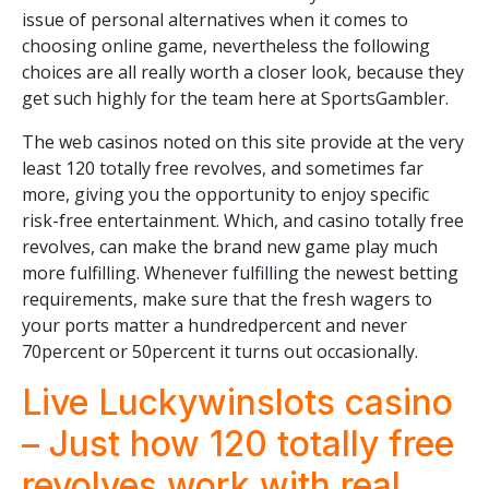
issue of personal alternatives when it comes to
choosing online game, nevertheless the following
choices are all really worth a closer look, because they
get such highly for the team here at SportsGambler.
The web casinos noted on this site provide at the very
least 120 totally free revolves, and sometimes far
more, giving you the opportunity to enjoy specific
risk-free entertainment. Which, and casino totally free
revolves, can make the brand new game play much
more fulfilling. Whenever fulfilling the newest betting
requirements, make sure that the fresh wagers to
your ports matter a hundredpercent and never
70percent or 50percent it turns out occasionally.
Live Luckywinslots casino
– Just how 120 totally free
revolves work with real