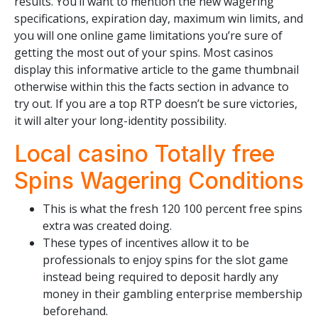
results. You’ll want to mention the new wagering
specifications, expiration day, maximum win limits, and
you will one online game limitations you’re sure of
getting the most out of your spins. Most casinos
display this informative article to the game thumbnail
otherwise within this the facts section in advance to
try out. If you are a top RTP doesn’t be sure victories,
it will alter your long-identity possibility.
Local casino Totally free
Spins Wagering Conditions
This is what the fresh 120 100 percent free spins
extra was created doing.
These types of incentives allow it to be
professionals to enjoy spins for the slot game
instead being required to deposit hardly any
money in their gambling enterprise membership
beforehand.