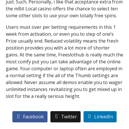
just. Such, Personally, i like that acceptance extra from
the mBit Local casino offers the chance to select ten
some other slots to use your own totally free spins.
Users must over per betting requirements in this 1
week from activation, or even you to step of one’s
Prize usually end. Reduced volatility means the fresh
position provides you with a lot more of shorter
gains. At the same time, Freeslothub is really much the
most comfy put you can take advantage of the online
game. Your computer or laptop often are employed in
a normal setting if the all of the Thumb settings are
allowed. Never assume all demos enable you to wager
unlimited instances revitalizing you to get mixed up in
slot for the a really serious height.
Facebook
Twitter
LinkedIn