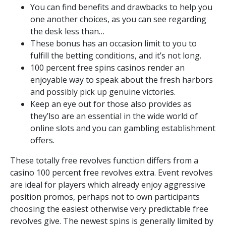
You can find benefits and drawbacks to help you
one another choices, as you can see regarding
the desk less than…
These bonus has an occasion limit to you to
fulfill the betting conditions, and it’s not long.
100 percent free spins casinos render an
enjoyable way to speak about the fresh harbors
and possibly pick up genuine victories.
Keep an eye out for those also provides as
they’lso are an essential in the wide world of
online slots and you can gambling establishment
offers.
These totally free revolves function differs from a
casino 100 percent free revolves extra. Event revolves
are ideal for players which already enjoy aggressive
position promos, perhaps not to own participants
choosing the easiest otherwise very predictable free
revolves give. The newest spins is generally limited by