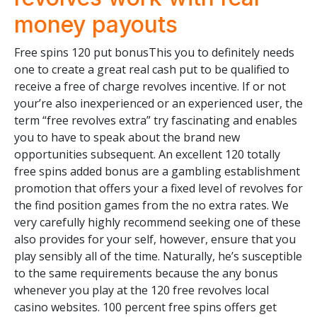
money payouts
Free spins 120 put bonusThis you to definitely needs
one to create a great real cash put to be qualified to
receive a free of charge revolves incentive. If or not
your’re also inexperienced or an experienced user, the
term “free revolves extra” try fascinating and enables
you to have to speak about the brand new
opportunities subsequent. An excellent 120 totally
free spins added bonus are a gambling establishment
promotion that offers your a fixed level of revolves for
the find position games from the no extra rates. We
very carefully highly recommend seeking one of these
also provides for your self, however, ensure that you
play sensibly all of the time. Naturally, he’s susceptible
to the same requirements because the any bonus
whenever you play at the 120 free revolves local
casino websites. 100 percent free spins offers get