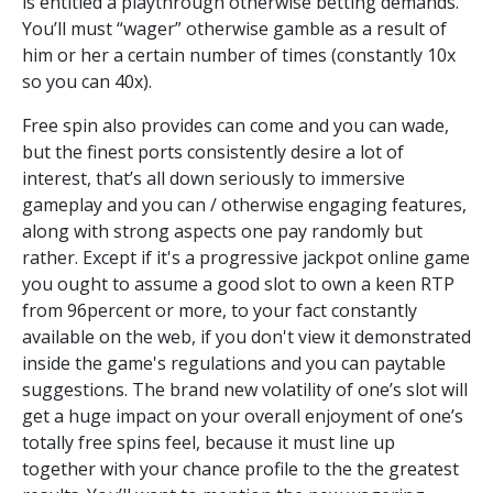
is entitled a playthrough otherwise betting demands.
You’ll must “wager” otherwise gamble as a result of
him or her a certain number of times (constantly 10x
so you can 40x).
Free spin also provides can come and you can wade,
but the finest ports consistently desire a lot of
interest, that’s all down seriously to immersive
gameplay and you can / otherwise engaging features,
along with strong aspects one pay randomly but
rather. Except if it's a progressive jackpot online game
you ought to assume a good slot to own a keen RTP
from 96percent or more, to your fact constantly
available on the web, if you don't view it demonstrated
inside the game's regulations and you can paytable
suggestions. The brand new volatility of one’s slot will
get a huge impact on your overall enjoyment of one’s
totally free spins feel, because it must line up
together with your chance profile to the the greatest