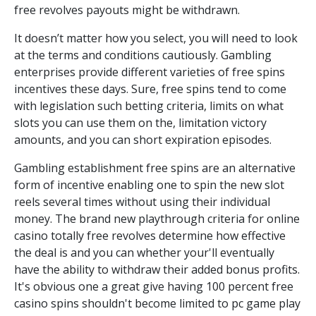
free revolves payouts might be withdrawn.
It doesn’t matter how you select, you will need to look
at the terms and conditions cautiously. Gambling
enterprises provide different varieties of free spins
incentives these days. Sure, free spins tend to come
with legislation such betting criteria, limits on what
slots you can use them on the, limitation victory
amounts, and you can short expiration episodes.
Gambling establishment free spins are an alternative
form of incentive enabling one to spin the new slot
reels several times without using their individual
money. The brand new playthrough criteria for online
casino totally free revolves determine how effective
the deal is and you can whether your'll eventually
have the ability to withdraw their added bonus profits.
It's obvious one a great give having 100 percent free
casino spins shouldn't become limited to pc game play