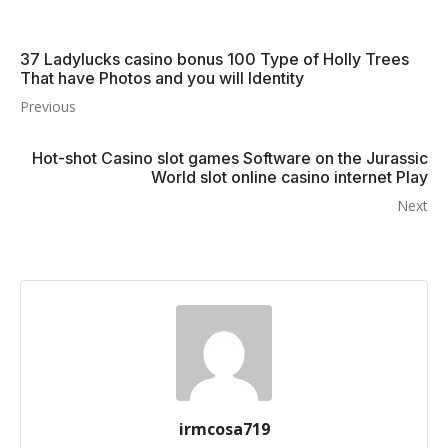
37 Ladylucks casino bonus 100 Type of Holly Trees
That have Photos and you will Identity
Previous
Hot-shot Casino slot games Software on the Jurassic
World slot online casino internet Play
Next
irmcosa719