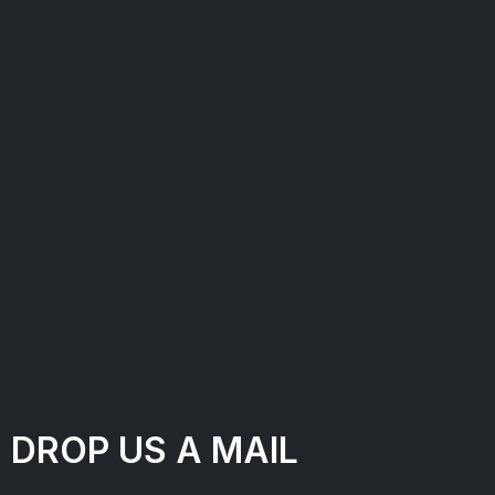
DROP US A MAIL