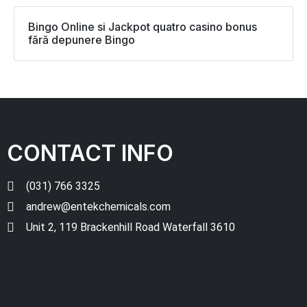
Bingo Online si Jackpot quatro casino bonus
fără depunere Bingo
CONTACT INFO
(031) 766 3325
andrew@entekchemicals.com
Unit 2, 119 Brackenhill Road Waterfall 3610