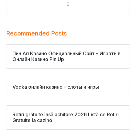
Recommended Posts
Пин Ап Казино Официальный Сайт – Играть в
Онлайн Казино Pin Up
Vodka онлайн казино – слоты и игры
Rotiri gratuite însă achitare 2026 Listă ce Rotiri
Gratuite la cazino