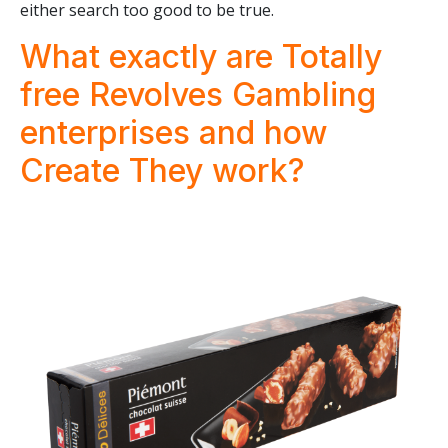
either search too good to be true.
What exactly are Totally
free Revolves Gambling
enterprises and how
Create They work?