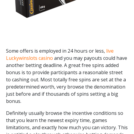
Some offers is employed in 24 hours or less,
live
Luckywinslots casino
and you may payouts could have
another betting deadline. A great free spins added
bonus is to provide participants a reasonable street
to cashing out. Most totally free spins are set at the a
predetermined worth, very browse the denomination
just before and if thousands of spins setting a big
bonus.
Definitely usually browse the incentive conditions so
that you learn the newest expiry time, games
limitations, and exactly how much you can victory. This