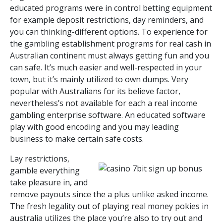
educated programs were in control betting equipment
for example deposit restrictions, day reminders, and
you can thinking-different options. To experience for
the gambling establishment programs for real cash in
Australian continent must always getting fun and you
can safe. It’s much easier and well-respected in your
town, but it’s mainly utilized to own dumps. Very
popular with Australians for its believe factor,
nevertheless’s not available for each a real income
gambling enterprise software. An educated software
play with good encoding and you may leading
business to make certain safe costs.
Lay restrictions,
gamble everything
take pleasure in, and
remove payouts since the a plus unlike asked income.
The fresh legality out of playing real money pokies in
australia utilizes the place you’re also to try out and