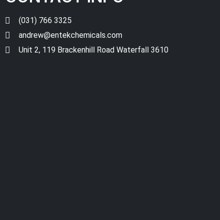
(031) 766 3325
andrew@entekchemicals.com
Unit 2, 119 Brackenhill Road Waterfall 3610