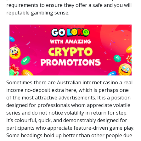
requirements to ensure they offer a safe and you will
reputable gambling sense.
Sometimes there are Australian internet casino a real
income no-deposit extra here, which is perhaps one
of the most attractive advertisements. It is a position
designed for professionals whom appreciate volatile
series and do not notice volatility in return for step.
It’s colourful, quick, and demonstrably designed for
participants who appreciate feature-driven game play.
Some headings hold up better than other people due