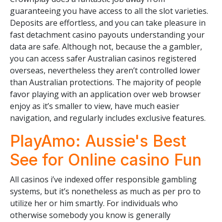
guaranteeing you have access to all the slot varieties.
Deposits are effortless, and you can take pleasure in
fast detachment casino payouts understanding your
data are safe. Although not, because the a gambler,
you can access safer Australian casinos registered
overseas, nevertheless they aren’t controlled lower
than Australian protections. The majority of people
favor playing with an application over web browser
enjoy as it’s smaller to view, have much easier
navigation, and regularly includes exclusive features.
PlayAmo: Aussie's Best
See for Online casino Fun
All casinos i’ve indexed offer responsible gambling
systems, but it’s nonetheless as much as per pro to
utilize her or him smartly. For individuals who
otherwise somebody you know is generally