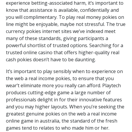
experience betting-associated harm, it’s important to
know that assistance is available, confidentially and
you will complimentary. To play real money pokies on
line might be enjoyable, maybe not stressful. The true
currency pokies internet sites we’ve indexed meet
many of these standards, giving participants a
powerful shortlist of trusted options. Searching for a
trusted online casino that offers higher-quality real
cash pokies doesn’t have to be daunting.
It’s important to play sensibly when to experience on
the web a real income pokies, to ensure that you
wear’t eliminate more you really can afford. Playtech
produces cutting-edge game a large number of
professionals delight in for their innovative features
and you may higher layouts. When you’re seeking the
greatest genuine pokies on the web a real income
online game in australia, the standard of the fresh
games tend to relates to who made him or her.