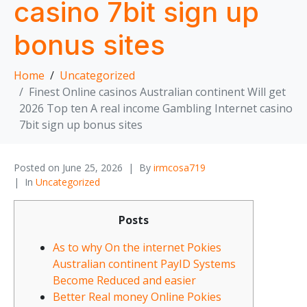
casino 7bit sign up
bonus sites
Home
Uncategorized
Finest Online casinos Australian continent Will get
2026 Top ten A real income Gambling Internet casino
7bit sign up bonus sites
Posted on
June 25, 2026
By
irmcosa719
In
Uncategorized
Posts
As to why On the internet Pokies
Australian continent PayID Systems
Become Reduced and easier
Better Real money Online Pokies