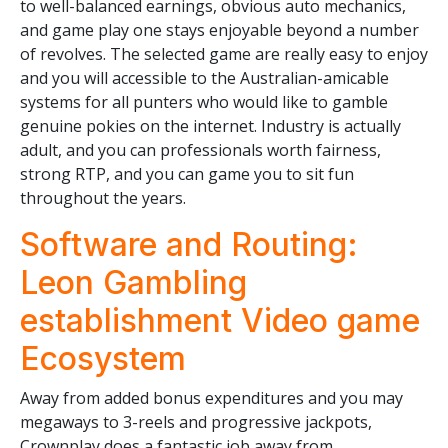
to well-balanced earnings, obvious auto mechanics,
and game play one stays enjoyable beyond a number
of revolves. The selected game are really easy to enjoy
and you will accessible to the Australian-amicable
systems for all punters who would like to gamble
genuine pokies on the internet. Industry is actually
adult, and you can professionals worth fairness,
strong RTP, and you can game you to sit fun
throughout the years.
Software and Routing:
Leon Gambling
establishment Video game
Ecosystem
Away from added bonus expenditures and you may
megaways to 3-reels and progressive jackpots,
Crownplay does a fantastic job away from