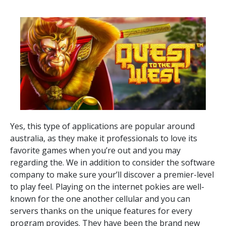
Yes, this type of applications are popular around
australia, as they make it professionals to love its
favorite games when you’re out and you may
regarding the. We in addition to consider the software
company to make sure your’ll discover a premier-level
to play feel. Playing on the internet pokies are well-
known for the one another cellular and you can
servers thanks on the unique features for every
program provides. They have been the brand new