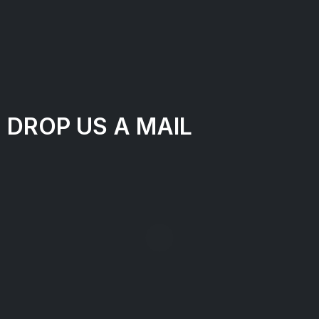
DROP US A MAIL