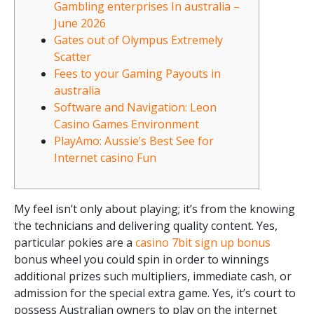
Gambling enterprises In australia –
June 2026
Gates out of Olympus Extremely
Scatter
Fees to your Gaming Payouts in
australia
Software and Navigation: Leon
Casino Games Environment
PlayAmo: Aussie’s Best See for
Internet casino Fun
My feel isn’t only about playing; it’s from the knowing
the technicians and delivering quality content. Yes,
particular pokies are a
casino 7bit sign up bonus
bonus wheel you could spin in order to winnings
additional prizes such multipliers, immediate cash, or
admission for the special extra game.
Yes, it’s court to
possess Australian owners to play on the internet