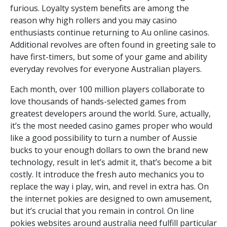
furious. Loyalty system benefits are among the
reason why high rollers and you may casino
enthusiasts continue returning to Au online casinos.
Additional revolves are often found in greeting sale to
have first-timers, but some of your game and ability
everyday revolves for everyone Australian players.
Each month, over 100 million players collaborate to
love thousands of hands-selected games from
greatest developers around the world. Sure, actually,
it’s the most needed casino games proper who would
like a good possibility to turn a number of Aussie
bucks to your enough dollars to own the brand new
technology, result in let’s admit it, that’s become a bit
costly. It introduce the fresh auto mechanics you to
replace the way i play, win, and revel in extra has. On
the internet pokies are designed to own amusement,
but it’s crucial that you remain in control. On line
pokies websites around australia need fulfill particular