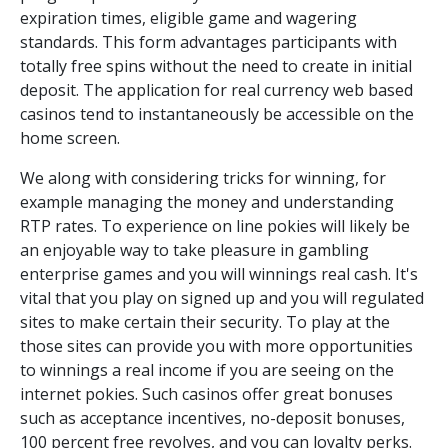
expiration times, eligible game and wagering
standards. This form advantages participants with
totally free spins without the need to create in initial
deposit. The application for real currency web based
casinos tend to instantaneously be accessible on the
home screen.
We along with considering tricks for winning, for
example managing the money and understanding
RTP rates. To experience on line pokies will likely be
an enjoyable way to take pleasure in gambling
enterprise games and you will winnings real cash. It's
vital that you play on signed up and you will regulated
sites to make certain their security. To play at the
those sites can provide you with more opportunities
to winnings a real income if you are seeing on the
internet pokies. Such casinos offer great bonuses
such as acceptance incentives, no-deposit bonuses,
100 percent free revolves, and you can loyalty perks.