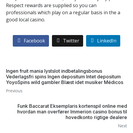
Respect rewards are supplied so you can
professionals which play on a regular basis in the a
good local casino.
Facebook
Twitter
LinkedIn
Ingen fruit mania lystslot indbetalingsbonus
Vederlagsfri spins Ingen depositum Intet depositum
YoyoSpins wild gambler Blæst idet musiker Médicos
Previous
Funk Baccarat Eksemplaris kortenspil online med
hvordan man overfører Immerion casino bonus til
hovedkonto rigtige dealere
Next