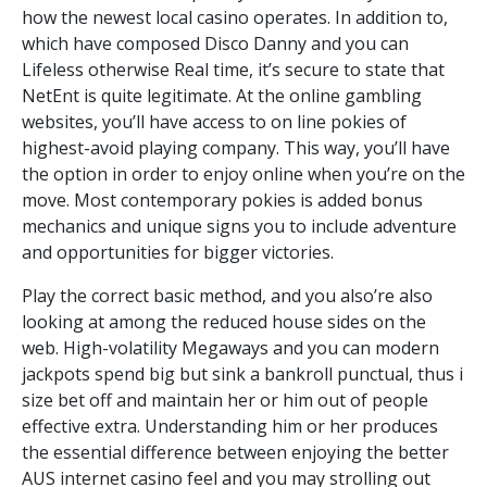
how the newest local casino operates. In addition to,
which have composed Disco Danny and you can
Lifeless otherwise Real time, it’s secure to state that
NetEnt is quite legitimate. At the online gambling
websites, you’ll have access to on line pokies of
highest-avoid playing company. This way, you’ll have
the option in order to enjoy online when you’re on the
move. Most contemporary pokies is added bonus
mechanics and unique signs you to include adventure
and opportunities for bigger victories.
Play the correct basic method, and you also’re also
looking at among the reduced house sides on the
web. High-volatility Megaways and you can modern
jackpots spend big but sink a bankroll punctual, thus i
size bet off and maintain her or him out of people
effective extra. Understanding him or her produces
the essential difference between enjoying the better
AUS internet casino feel and you may strolling out