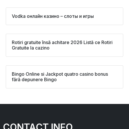
Vodka онлайн казино – слоты и игры
Rotiri gratuite însă achitare 2026 Listă ce Rotiri
Gratuite la cazino
Bingo Online si Jackpot quatro casino bonus
fără depunere Bingo
CONTACT INFO