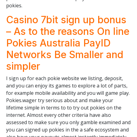
pokies.
Casino 7bit sign up bonus
– As to the reasons On line
Pokies Australia PayID
Networks Be Smaller and
simpler
I sign up for each pokie website we listing, deposit,
and you can enjoy its games to explore a lot of parts,
for example mobile availability and you will game play.
Pokies.wager try serious about and make your
lifetime simple in terms to to try out pokies on the
internet. Almost every other criteria have also
assessed to make sure you only gamble examined and
you can signed up pokies in the a safe ecosystem and
also have your payouts almost instantly immediately