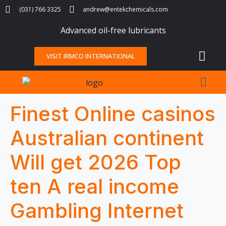
(031) 766 3325
andrew@entekchemicals.com
Advanced oil-free lubricants
VISIT IRMCO INTERNATIONAL
Finest Online casinos
Australian continent
Will get 2026 Top
ten A real income
Gambling Internet