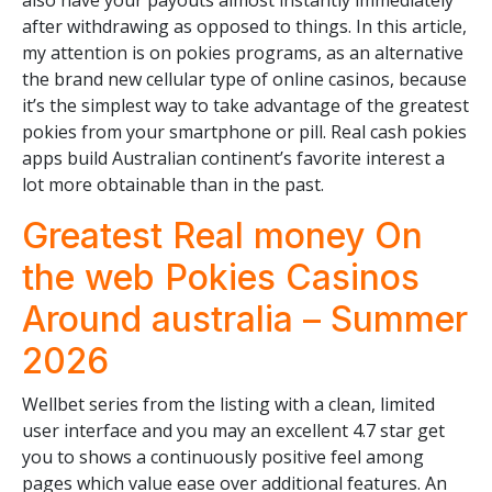
after withdrawing as opposed to things. In this article,
my attention is on pokies programs, as an alternative
the brand new cellular type of online casinos, because
it’s the simplest way to take advantage of the greatest
pokies from your smartphone or pill. Real cash pokies
apps build Australian continent’s favorite interest a
lot more obtainable than in the past.
Greatest Real money On
the web Pokies Casinos
Around australia – Summer
2026
Wellbet series from the listing with a clean, limited
user interface and you may an excellent 4.7 star get
you to shows a continuously positive feel among
pages which value ease over additional features. An