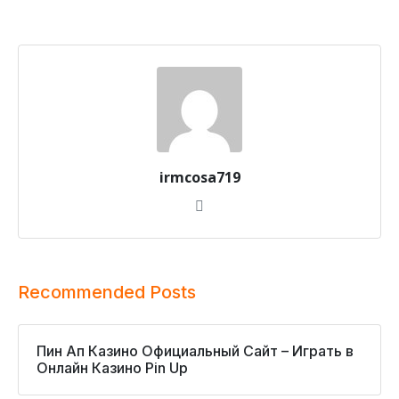
irmcosa719
Recommended Posts
Пин Ап Казино Официальный Сайт – Играть в
Онлайн Казино Pin Up